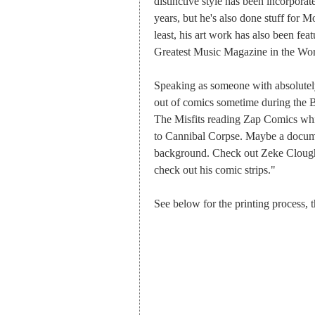
distinctive style has been incorporat
years, but he's also done stuff for
least, his art work has also been fea
Greatest Music Magazine in the Wor
Speaking as someone with absolutely
out of comics sometime during the B
The Misfits reading Zap Comics whils
to Cannibal Corpse. Maybe a docum
background. Check out Zeke Cloug
check out his comic strips."
See below for the printing process,