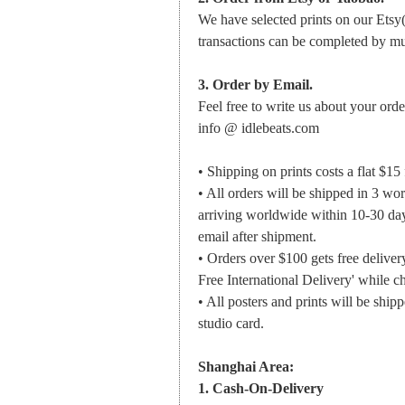
We have selected prints on our Etsy
transactions can be completed by m
3. Order by Email.
Feel free to write us about your orde
info @ idlebeats.com
• Shipping on prints costs a flat $15
• All orders will be shipped in 3 wo
arriving worldwide within 10-30 day
email after shipment.
• Orders over $100 gets free deliv
Free International Delivery' while c
• All posters and prints will be ship
studio card.
Shanghai Area:
1. Cash-On-Delivery