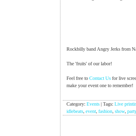
Rockbilly band Angry Jerks from Na
The 'fruits' of our labor!
Feel free to
Contact Us
for live scre
make your event one to remember!
Category:
Events
|
Tags:
Live printi
idlebeats
,
event
,
fashion
,
show
,
part