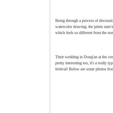
Being through a process of discussi
watercolor drawing, the prints start
which feels so different from the no
Their wedding in Dong'an at the ce
pretty interesting too, it's a really t
festival! Below are some photos fro