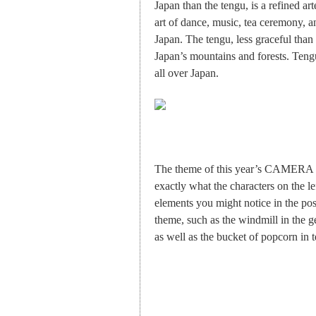
Japan than the tengu, is a refined art
art of dance, music, tea ceremony, an
Japan. The tengu, less graceful than
Japan’s mountains and forests. Tengu
all over Japan.
The theme of this year’s CAMERA J
exactly what the characters on the l
elements you might notice in the post
theme, such as the windmill in the g
as well as the bucket of popcorn in 