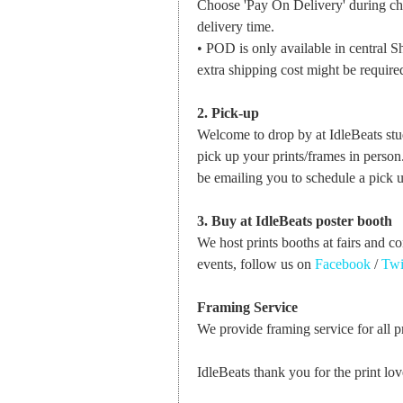
Choose 'Pay On Delivery' during che
delivery time.
• POD is only available in central Sh
extra shipping cost might be required
2. Pick-up
Welcome to drop by at IdleBeats st
pick up your prints/frames in perso
be emailing you to schedule a pick u
3. Buy at IdleBeats poster booth
We host prints booths at fairs and c
events, follow us on
Facebook
/
Twi
Framing Service
We provide framing service for all pri
IdleBeats thank you for the print lov