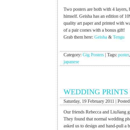
Two posters are both with 4 layers, 
himself. Geisha has an edition of 1
quality art paper and printed with w
of a pair comes with a bonus gift!
Grab them here:
Geisha
&
Tengu
Category:
Gig Posters
|
Tags:
poster
japanese
WEDDING PRINTS 
Saturday, 19 February 2011 | Posted 
Our friends Rebecca and LiuJiang go
They found that normal wedding phot
asked us to design and hand-pull a b