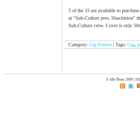
5 of the 33 are available to purchas
at "Sub-Culture pres. Shackleton" 
Sub-Culture crew. Cover is only 50
Category:
Gig Posters
|
Tags:
Gig
,
p
© Idle Beats 2009 | Al