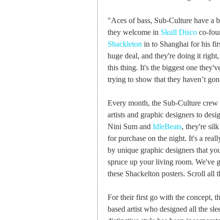
"Aces of bass, Sub-Culture have a b
they welcome in
Skull Disco
co-foun
Shackleton
in to Shanghai for his fi
huge deal, and they're doing it right
this thing. It's the biggest one they've
trying to show that they haven’t gone
Every month, the Sub-Culture crew is
artists and graphic designers to desi
Nini Sum and
IdleBeats
, they're si
for purchase on the night. It's a rea
by unique graphic designers that yo
spruce up your living room. We've go
these Shackelton posters. Scroll all
For their first go with the concept,
based artist who designed all the sle