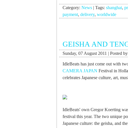
Category:
News
|
Tags:
shanghai
,
pr
payment
,
delivery
,
worldwide
GEISHA AND TEN
Sunday, 07 August 2011 | Posted b
IdleBeats has just come out with two
CAMERA JAPAN
Festival in Holla
celebrates Japanese culture, art, musi
IdleBeats' own Gregor Koerting was 
festival this year. The two unique po
Japanese culture: the geisha, and t