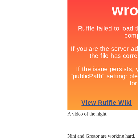
A video of the night.
Nini and Gregor are working hard.