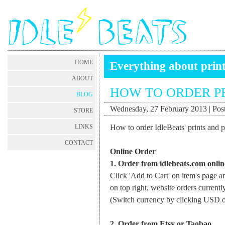
HOME
Everything about prin
ABOUT
HOW TO ORDER P
BLOG
Wednesday, 27 February 2013 | Post
STORE
How to order IdleBeats' prints and pos
LINKS
CONTACT
Online Order
1. Order from idlebeats.com onlin
Click 'Add to Cart' on item's page a
on top right, website orders curren
(Switch currency by clicking USD o
2. Order from Etsy or Taobao.