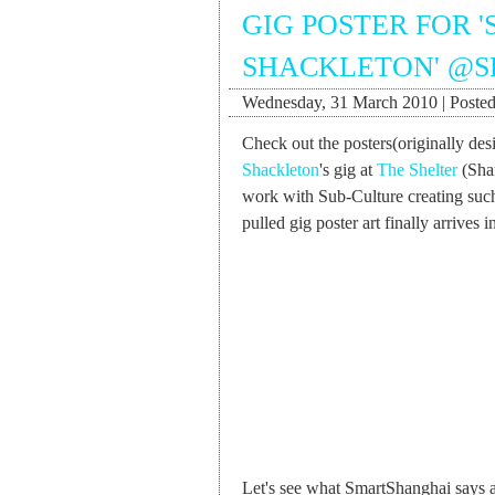
GIG POSTER FOR 
SHACKLETON' @S
Wednesday, 31 March 2010 | Posted
Check out the posters(originally de
Shackleton
's gig at
The Shelter
(Shan
work with Sub-Culture creating such
pulled gig poster art finally arrives 
Let's see what SmartShanghai says a