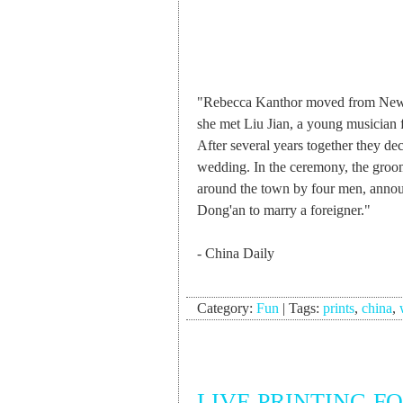
"Rebecca Kanthor moved from New Y
she met Liu Jian, a young musician 
After several years together they deci
wedding. In the ceremony, the groom 
around the town by four men, announ
Dong'an to marry a foreigner."
- China Daily
Category:
Fun
|
Tags:
prints
,
china
,
LIVE PRINTING F