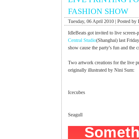
FASHION SHOW
Tuesday, 06 April 2010 | Posted by 
IdleBeats got invited to live screen-p
Central Studio
(Shanghai) last Frida
show cause the party's fun and the c
Two artwork creations for the live p
originally illustrated by Nini Sum:
Icecubes
Seagull