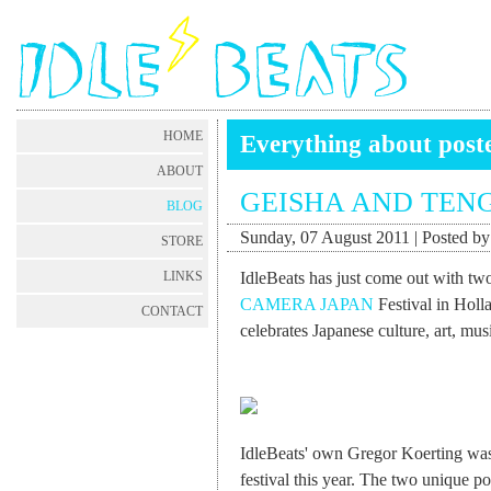
HOME
Everything about post
ABOUT
GEISHA AND TEN
BLOG
Sunday, 07 August 2011 | Posted b
STORE
IdleBeats has just come out with two
LINKS
CAMERA JAPAN
Festival in Holla
CONTACT
celebrates Japanese culture, art, musi
IdleBeats' own Gregor Koerting was 
festival this year. The two unique po