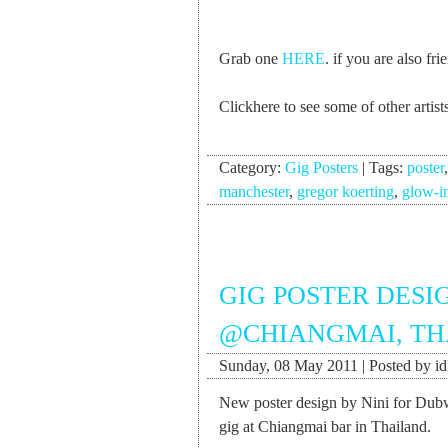
Grab one
HERE
. if you are also f
Clickhere to see some of other arti
Category:
Gig Posters
|
Tags:
poster
manchester
,
gregor koerting
,
glow-i
GIG POSTER DES
@CHIANGMAI, TH
Sunday, 08 May 2011 | Posted by id
New poster design by Nini for Dub
gig at Chiangmai bar in Thailand.