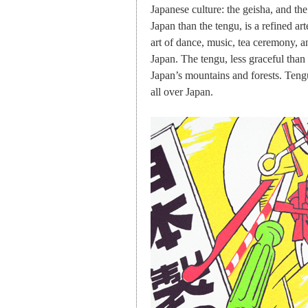
Japanese culture: the geisha, and t
Japan than the tengu, is a refined art
art of dance, music, tea ceremony, an
Japan. The tengu, less graceful than
Japan’s mountains and forests. Tengu
all over Japan.