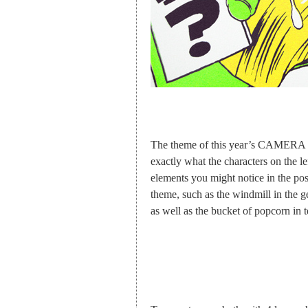
The theme of this year’s CAMERA J
exactly what the characters on the l
elements you might notice in the post
theme, such as the windmill in the g
as well as the bucket of popcorn in 