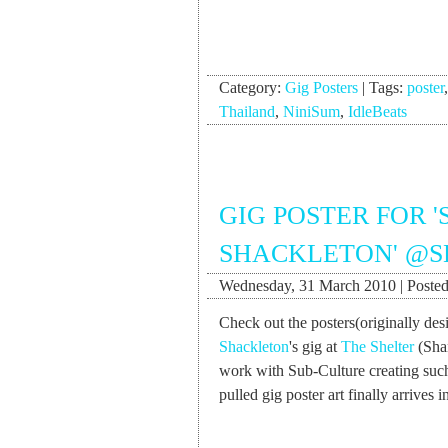
Category:
Gig Posters
|
Tags:
poster
Thailand
,
NiniSum
,
IdleBeats
GIG POSTER FOR 
SHACKLETON' @S
Wednesday, 31 March 2010 | Posted
Check out the posters(originally de
Shackleton
's gig at
The Shelter
(Shan
work with Sub-Culture creating such
pulled gig poster art finally arrives 