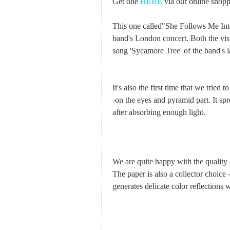
Get one
HERE
via our online shoppi
This one called"She Follows Me Into
band's London concert. Both the vis
song 'Sycamore Tree' of the band's l
It's also the first time that we trie
-on the eyes and pyramid part. It sp
after absorbing enough light.
We are quite happy with the quality o
The paper is also a collector choice -
generates delicate color reflections 