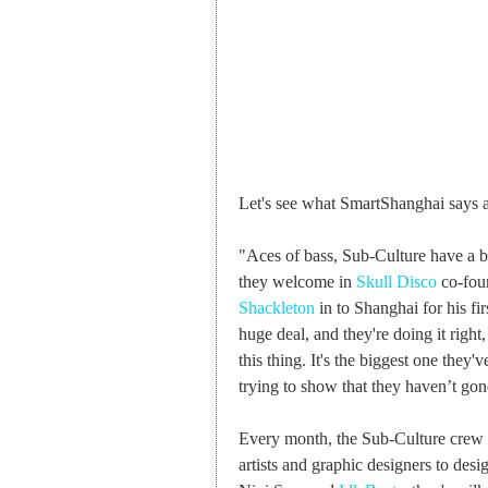
Let's see what SmartShanghai says a
"Aces of bass, Sub-Culture have a b
they welcome in
Skull Disco
co-foun
Shackleton
in to Shanghai for his fi
huge deal, and they're doing it right
this thing. It's the biggest one they've
trying to show that they haven’t gone
Every month, the Sub-Culture crew is
artists and graphic designers to desi