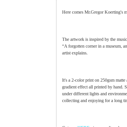
Here comes Mr.Gregor Koerting's mas
The artwork is inspired by the musi
“A forgotten corner in a museum, an
artist explains.
It's a 2-color print on 250gsm matte 
gradient effect all printed by hand. S
under different lights and environmen
collecting and enjoying for a long ti