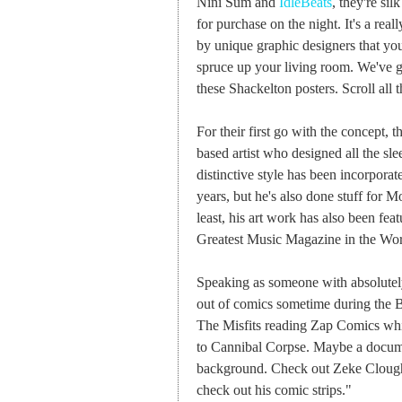
Nini Sum and
IdleBeats
, they're si
for purchase on the night. It's a rea
by unique graphic designers that yo
spruce up your living room. We've go
these Shackelton posters. Scroll all
For their first go with the concept,
based artist who designed all the sle
distinctive style has been incorporat
years, but he's also done stuff for
least, his art work has also been fea
Greatest Music Magazine in the Wor
Speaking as someone with absolutely
out of comics sometime during the B
The Misfits reading Zap Comics whils
to Cannibal Corpse. Maybe a docum
background. Check out Zeke Cloug
check out his comic strips."