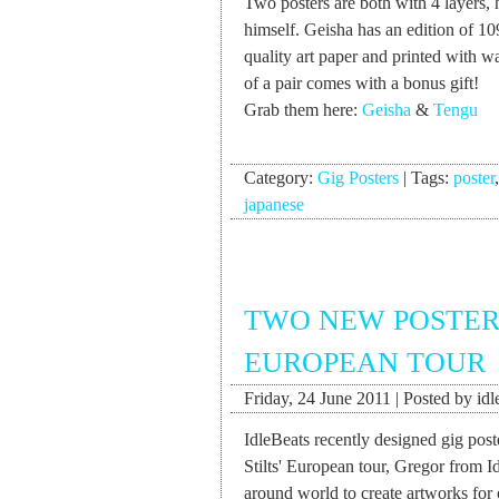
Two posters are both with 4 layers, 
himself. Geisha has an edition of 1
quality art paper and printed with w
of a pair comes with a bonus gift!
Grab them here:
Geisha
&
Tengu
Category:
Gig Posters
|
Tags:
poster
japanese
TWO NEW POSTERS
EUROPEAN TOUR
Friday, 24 June 2011 | Posted by idl
IdleBeats recently designed gig pos
Stilts' European tour, Gregor from I
around world to create artworks for 