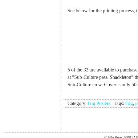
See below for the printing process,
5 of the 33 are available to purchas
at "Sub-Culture pres. Shackleton" 
Sub-Culture crew. Cover is only 50
Category:
Gig Posters
|
Tags:
Gig
,
p
© Idle Beats 2009 | Al