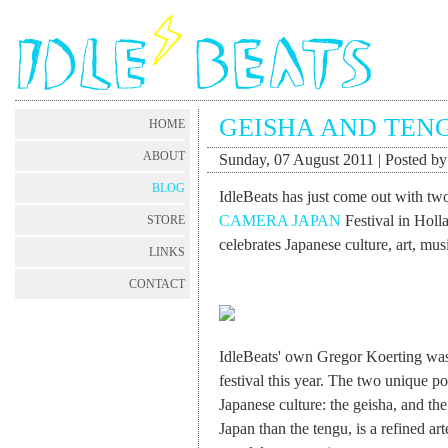
GEISHA AND TEN
HOME
ABOUT
Sunday, 07 August 2011 | Posted b
BLOG
IdleBeats has just come out with two
CAMERA JAPAN
Festival in Holla
STORE
celebrates Japanese culture, art, musi
LINKS
CONTACT
IdleBeats' own Gregor Koerting was 
festival this year. The two unique po
Japanese culture: the geisha, and t
Japan than the tengu, is a refined art