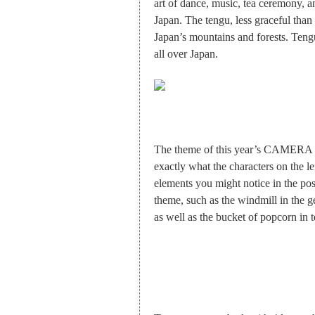
art of dance, music, tea ceremony, an
Japan. The tengu, less graceful than
Japan’s mountains and forests. Tengu
all over Japan.
The theme of this year’s CAMERA J
exactly what the characters on the l
elements you might notice in the post
theme, such as the windmill in the g
as well as the bucket of popcorn in 