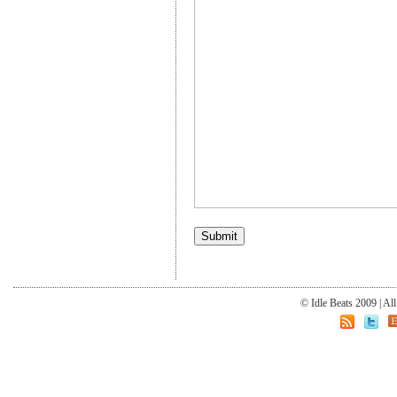
© Idle Beats 2009 | Al