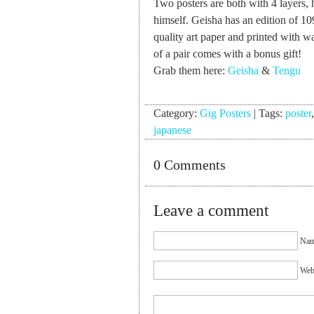
Two posters are both with 4 layers, 
himself. Geisha has an edition of 1
quality art paper and printed with w
of a pair comes with a bonus gift!
Grab them here:
Geisha
&
Tengu
Category:
Gig Posters
|
Tags:
poster
japanese
0 Comments
Leave a comment
Nam
Webs