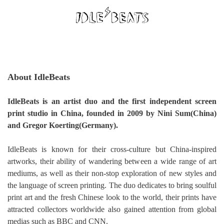
About IdleBeats
IdleBeats is an artist duo and the first independent screen
print studio in China, founded in 2009 by Nini Sum(China)
and Gregor Koerting(Germany).
IdleBeats is known for their cross-culture but China-inspired
artworks, their ability of wandering between a wide range of art
mediums, as well as their non-stop exploration of new styles and
the language of screen printing. The duo dedicates to bring soulful
print art and the fresh Chinese look to the world, their prints have
attracted collectors worldwide also gained attention from global
medias such as BBC and CNN.