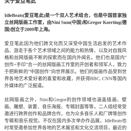
关于爱豆笔此
IdleBeats(爱豆笔此)是一个双人艺术组合，也是中国首家独
立丝网版画工作室，由Nini Sum(中国)和Gregor Koerting(德
国)创立于2009年上海。
爱豆笔此因为他们跨文化而又深受中国生活启发的艺术作
品、游走于各个艺术领域之间的能力和热情、以及对自我风
格和丝网版画不断的探索而在国内外闻名。他们也是国内”
创作+手印”合一的丝网版画工作室的开创者和领军人，致力
于把新鲜的”中国创作”向世界展示。他们的版画作品受到世
界各地艺术爱好者的喜爱和收藏，并获得BBC, CNN等国内
外媒体的广泛报道。
丝网版画之外，Nini和Gregor的创作领域也涵盖插画、壁
画、雕塑、装置、音乐海报、专辑封面等等。二人组经常受
邀进行跨界创作和品牌合作，也为众多音乐人和厂牌等创作
专辑和音乐视觉。不仅在国内多次举办作品展，IdleBeats也
时常受邀参加世界各地的艺术展览和文化交流项目，最近的