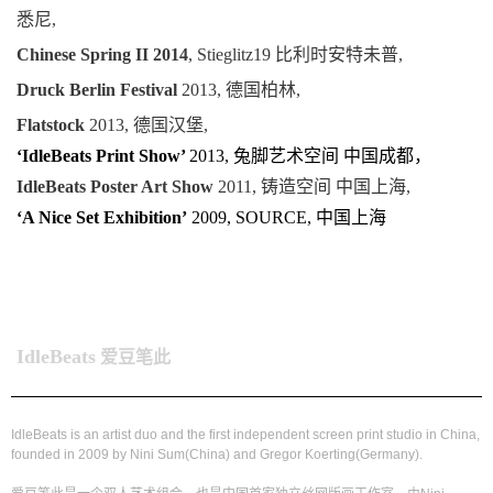
悉尼,
Chinese Spring II 2014
, Stieglitz19 比利时安特未普,
Druck Berlin Festival
2013, 德国柏林,
Flatstock
2013, 德国汉堡,
‘IdleBeats Print Show’
2013, 兔脚艺术空间 中国成都，
IdleBeats Poster Art Show
2011, 铸造空间 中国上海,
‘A Nice Set Exhibition’
2009, SOURCE, 中国上海
IdleBeats
爱豆笔此
IdleBeats is an artist duo and the first independent screen print studio in China,
founded in 2009 by Nini Sum(China) and Gregor Koerting(Germany).