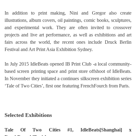
In addition to print making, Nini and Gregor also create
illustrations, album covers, oil paintings, comic books, sculptures,
and experimental work. They are often invited to crossover
projects and live art performance, as well as exhibitions and art
fairs across the world, the recent ones include Druck Berlin
Festival and Art Print Asia Exhibition Sydney.
In July 2015 IdleBeats opened IB Print Club -a local community-
based screen printing space and print store offshoot of IdleBeats.
In November they initiated a continues silkscreen exhibition series
‘Tale of Two Cities’, first one featuring FrenchFourch from Paris.
Selected Exhibitions
Tale Of Two Cities #1, IdleBeats[Shanghai] x