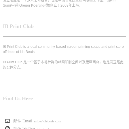
爱豆笔此是一个双人艺术组合，也是中国首家独立丝网版画工作室，由Nini
Sum(中)和Gregor Koerting(德)创立于2009年上海。
IB Print Club
IB Print Club is a local community-based screen printing space and print store
offshoot of IdleBeats.
IB Print Club 是一个基于本地社群的丝网印刷空间以及版画商店，也是爱豆笔此
的实体分支。
Find Us Here
邮件 Email
info@idlebeats.com