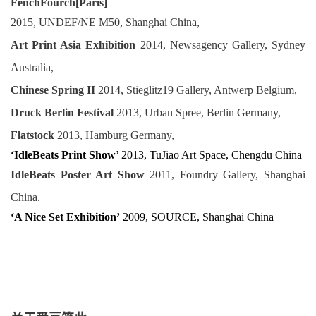
FenchFourch[Paris]
2015, UNDEF/NE M50, Shanghai China
,
Art Print Asia Exhibition
2014, Newsagency Gallery, Sydney
Australia,
Chinese Spring II
2014, Stieglitz19 Gallery, Antwerp Belgium,
Druck Berlin Festival
2013, Urban Spree, Berlin Germany,
Flatstock
2013, Hamburg Germany,
‘IdleBeats Print Show’
2013, TuJiao Art Space, Chengdu China
IdleBeats Poster Art Show
2011, Foundry Gallery, Shanghai
China.
‘A Nice Set Exhibition’
2009, SOURCE, Shanghai China