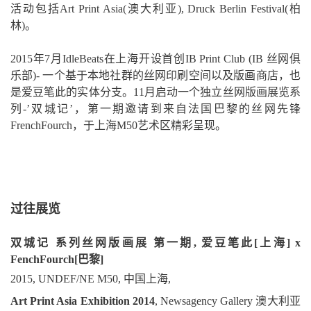
活动包括Art Print Asia(澳大利亚), Druck Berlin Festival(柏
林)。
2015年7月IdleBeats在上海开设首创IB Print Club (IB 丝网俱
乐部)- 一个基于本地社群的丝网印刷空间以及版画商店，也
是爱豆笔此的实体分支。11月启动一个独立丝网版画展览系
列-’双城记’，第一期邀请到来自法国巴黎的丝网先锋
FrenchFourch，于上海M50艺术区精彩呈现。
过往展览
双城记 系列丝网版画展 第一期, 爱豆笔此[上海] x
FenchFourch[巴黎]
2015, UNDEF/NE M50, 中国上海,
Art Print Asia Exhibition 2014
, Newsagency Gallery 澳大利亚