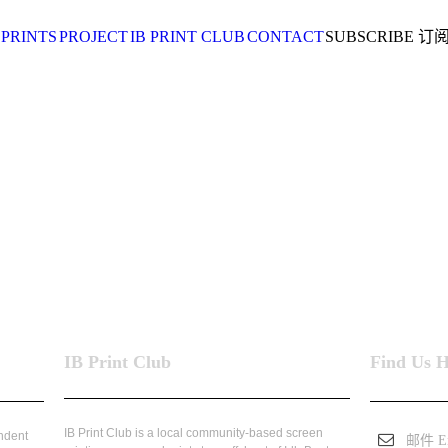
 PRINTS
PROJECT
IB PRINT CLUB
CONTACT
SUBSCRIBE 订
IB Print Club
Find Us 
IB Print Club is a local community-based screen
endent
邮件 Em