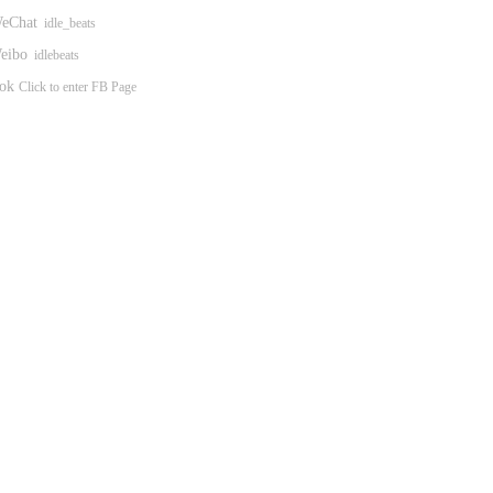
eChat
idle_beats
ibo
idlebeats
ok
Click to enter FB Page