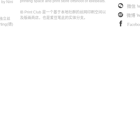
printing space and print store offshoot of IdleBeats.
 by Nini
微信 W
IB Print Club 是一个基于本地社群的丝网印刷空间以
微博 We
及版画商店，也是爱豆笔此的实体分支。
独立丝
ing(德)
Facebo