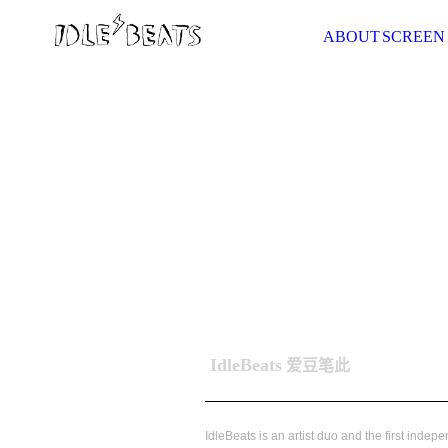
ABOUT
SCREEN
IdleBeats
爱豆笔此
IdleBeats is an artist duo and the first indep