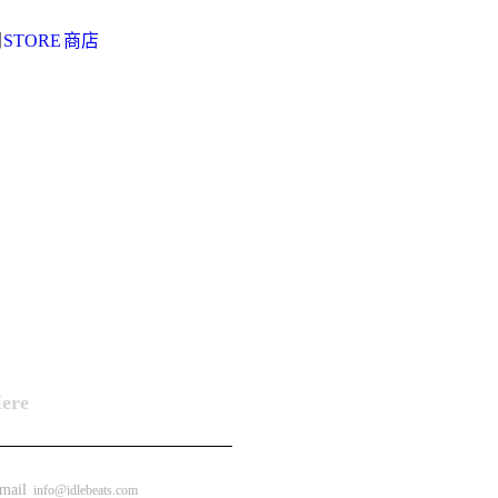
阅
STORE
商店
Here
ail
info@idlebeats.com