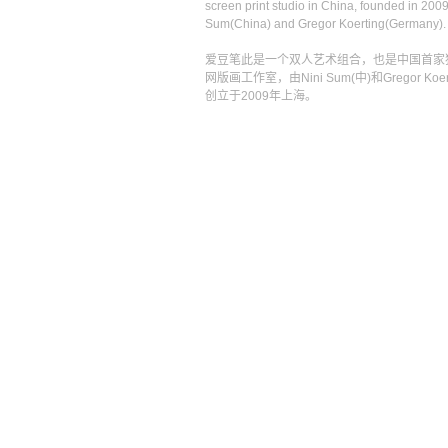
screen print studio in China, founded in 2009
Sum(China) and Gregor Koerting(Germany).
爱豆笔此是一个双人艺术组合，也是中国首家
网版画工作室，由Nini Sum(中)和Gregor Koert
创立于2009年上海。