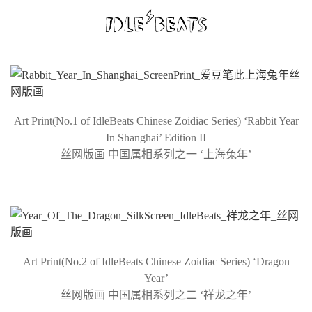
Art Print(No.1 of IdleBeats Chinese Zoidiac Series) ‘Rabbit Year
In Shanghai’ Edition II
丝网版画 中国属相系列之一 ‘上海兔年’
Art Print(No.2 of IdleBeats Chinese Zoidiac Series) ‘Dragon
Year’
丝网版画 中国属相系列之二 ‘祥龙之年’