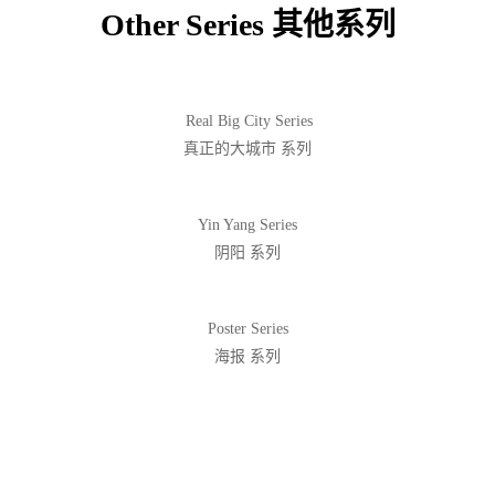
Other Series 其他系列
Real Big City Series
真正的大城市 系列
Yin Yang Series
阴阳 系列
Poster Series
海报 系列