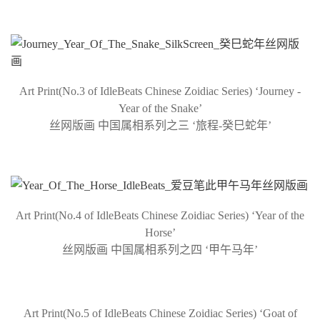
Art Print(No.3 of IdleBeats Chinese Zoidiac Series) ‘Journey -
Year of the Snake’
丝网版画 中国属相系列之三 ‘旅程-癸巳蛇年’
Art Print(No.4 of IdleBeats Chinese Zoidiac Series) ‘Year of the
Horse’
丝网版画 中国属相系列之四 ‘甲午马年’
Art Print(No.5 of IdleBeats Chinese Zoidiac Series) ‘Goat of