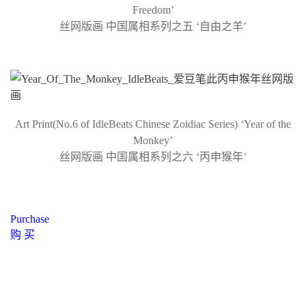
Freedom’
丝网版画 中国属相系列之五 ‘自由之羊’
Art Print(No.6 of IdleBeats Chinese Zoidiac Series) ‘Year of the
Monkey’
丝网版画 中国属相系列之六 ‘丙申猴年’
Purchase
购 买