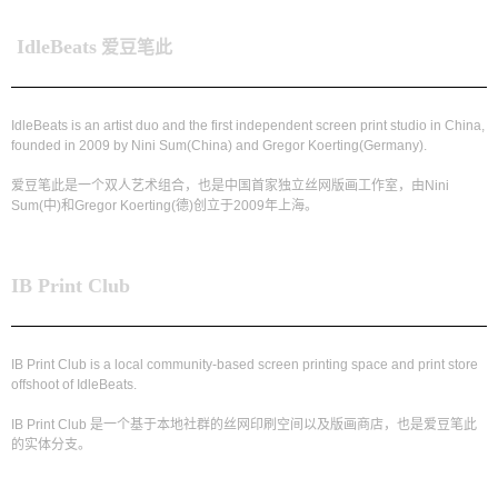
IdleBeats
爱豆笔此
IdleBeats is an artist duo and the first independent screen print studio in China,
founded in 2009 by Nini Sum(China) and Gregor Koerting(Germany).
爱豆笔此是一个双人艺术组合，也是中国首家独立丝网版画工作室，由Nini
Sum(中)和Gregor Koerting(德)创立于2009年上海。
IB Print Club
IB Print Club is a local community-based screen printing space and print store
offshoot of IdleBeats.
IB Print Club 是一个基于本地社群的丝网印刷空间以及版画商店，也是爱豆笔此
的实体分支。