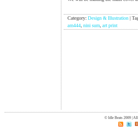
Category:
Design & Illustration
|
Ta
am444
,
nini sum
,
art print
© Idle Beats 2009 | Al