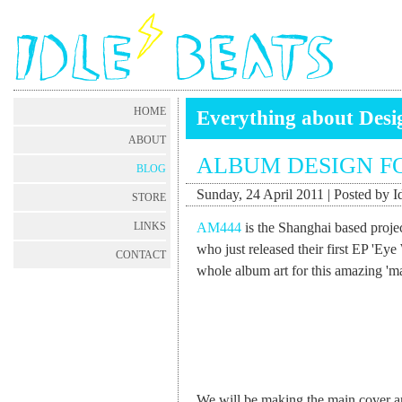
HOME
Everything about Desig
ABOUT
ALBUM DESIGN F
BLOG
Sunday, 24 April 2011 | Posted by I
STORE
AM444
is the Shanghai based proje
LINKS
who just released their first EP 'Eye
CONTACT
whole album art for this amazing 'm
We will be making the main cover art 