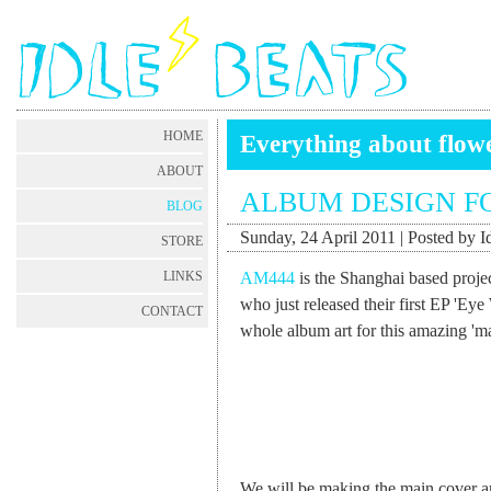
HOME
Everything about flow
ABOUT
ALBUM DESIGN F
BLOG
Sunday, 24 April 2011 | Posted by I
STORE
AM444
is the Shanghai based proje
LINKS
who just released their first EP 'Eye
CONTACT
whole album art for this amazing 'm
We will be making the main cover art 