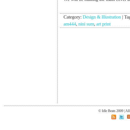
Category:
Design & Illustration
|
Ta
am444
,
nini sum
,
art print
© Idle Beats 2009 | Al