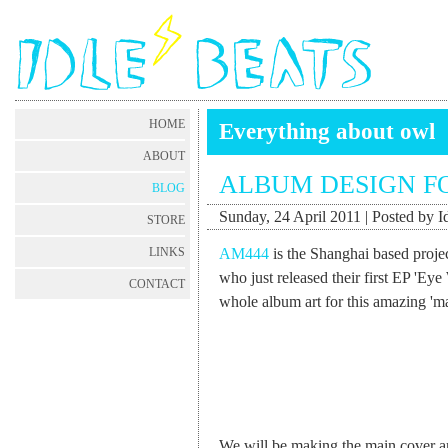
HOME
Everything about owl
ABOUT
ALBUM DESIGN F
BLOG
Sunday, 24 April 2011 | Posted by I
STORE
AM444
is the Shanghai based proje
LINKS
who just released their first EP 'Eye
CONTACT
whole album art for this amazing 'm
We will be making the main cover art 