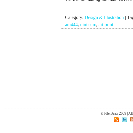
Category:
Design & Illustration
|
Ta
am444
,
nini sum
,
art print
© Idle Beats 2009 | Al