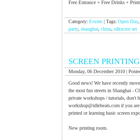
Free Entrance + Free Drinks + Print
Category:
Events
|
Tags:
Open Day
party
,
shanghai
,
china
,
silkscree art
SCREEN PRINTING
Monday, 06 December 2010 | Posted
Good news! We have recently moved 
the most fun streets in Shanghai - C
private workshops / tutorials, don't 
workshop@idlebeats.com
if you are
printed or learning basic screen exp
New printing room.