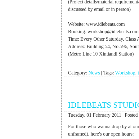
(Project details/material requirement
discussed by email or in person)
Website: www.idlebeats.com
Booking:
workshop@idlebeats.com
Time: Every Other Saturday, Class 
Address: Building 54, No.596, Sou
(Metro Line 10 Xintiandi Station)
Category:
News
|
Tags:
Workshop
,
IDLEBEATS STUDI
Tuesday, 01 February 2011 | Posted 
For those who wanna drop by at our 
unframed), here's our open hours: