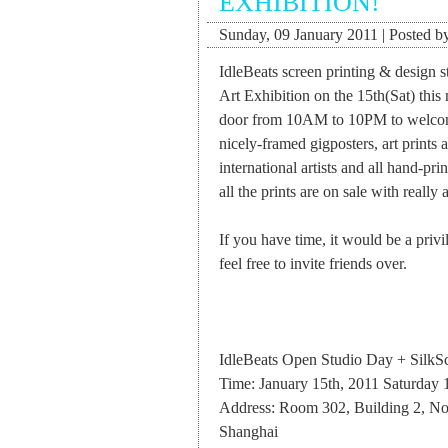
EXHIBITION!
Sunday, 09 January 2011 | Posted by
IdleBeats screen printing & design 
Art Exhibition on the 15th(Sat) thi
door from 10AM to 10PM to welcome 
nicely-framed gigposters, art prints
international artists and all hand-pr
all the prints are on sale with really 
If you have time, it would be a privi
feel free to invite friends over.
IdleBeats Open Studio Day + SilkSc
Time: January 15th, 2011 Saturd
Address: Room 302, Building 2, N
Shanghai