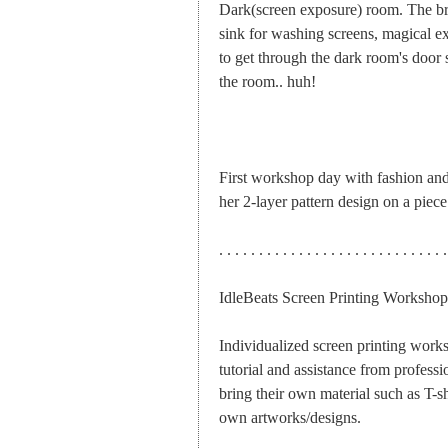
Dark(screen exposure) room. The br
sink for washing screens, magical exp
to get through the dark room's door so
the room.. huh!
First workshop day with fashion and t
her 2-layer pattern design on a piece
. . . . . . . . . . . . . . . . . . . . . . . . . . . . .
IdleBeats Screen Printing Workshop
Individualized screen printing works
tutorial and assistance from professio
bring their own material such as T-shi
own artworks/designs.