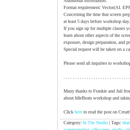
Additional Information:
Format requirement: Vector(AI. EPS
Concerning the time that screen prep
at least 5 days before workshop day.
If you sign up for multiple classes y
learn about other aspects of the scre
exposure, design preparation, and pri
Special request will be taken on a ca
Please send all inquiries to
worksho
. . . . . . . . . . . . . . . . . . . . . . . . . . . . .
Many thanks to Frankie and Juli fro
about IdleBeats workshop and takin
Click
here
to read the post on Creat
Category:
In The Studio
|
Tags:
sha
screenprinting
,
silkscreen
,
studio
,
ch