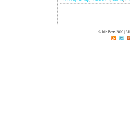
© Idle Beats 2009 | Al