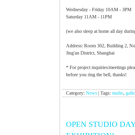
Wednesday - Friday 10AM - 3PM
Saturday 11AM - 11PM
(we also sleep at home all day durin
Address: Room 302, Building 2, N
Jing'an District, Shanghai
* For project inquiries/meetings ple
before you ring the bell, thanks!
Category:
News
|
Tags:
studio
,
galle
OPEN STUDIO DAY