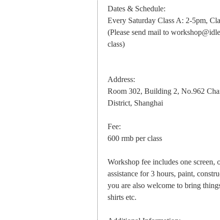
Dates & Schedule:
Every Saturday Class A: 2-5pm, Cl
(Please send mail to
workshop@idle
class)
Address:
Room 302, Building 2, No.962 Chan
District, Shanghai
Fee:
600 rmb per class
Workshop fee includes one screen, o
assistance for 3 hours, paint, constru
you are also welcome to bring things 
shirts etc.