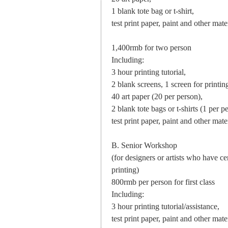
1 blank tote bag or t-shirt,
test print paper, paint and other mater
1,400rmb for two person
Including:
3 hour printing tutorial,
2 blank screens, 1 screen for printi
40 art paper (20 per person),
2 blank tote bags or t-shirts (1 per p
test print paper, paint and other mater
B. Senior Workshop
(for designers or artists who have 
printing)
800rmb per person for first class
Including:
3 hour printing tutorial/assistance,
test print paper, paint and other mater