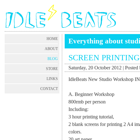
HOME
Everything about stud
ABOUT
SCREEN PRINTIN
BLOG
Saturday, 20 October 2012 | Posted 
STORE
IdleBeats New Studio Workshop I
LINKS
CONTACT
A. Beginner Workshop
800rmb per person
Including:
3 hour printing tutorial,
2 blank screens for printing 2 A4 i
colors.
20 art paper,