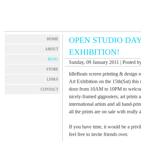
OPEN STUDIO DAY
HOME
ABOUT
EXHIBITION!
BLOG
Sunday, 09 January 2011 | Posted by
STORE
IdleBeats screen printing & design 
LINKS
Art Exhibition on the 15th(Sat) thi
door from 10AM to 10PM to welcome 
CONTACT
nicely-framed gigposters, art prints
international artists and all hand-pr
all the prints are on sale with really 
If you have time, it would be a privi
feel free to invite friends over.