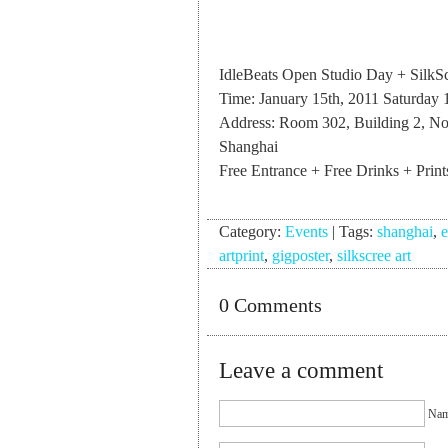
IdleBeats Open Studio Day + SilkSc
Time: January 15th, 2011 Saturd
Address: Room 302, Building 2, N
Shanghai
Free Entrance + Free Drinks + Print
Category:
Events
|
Tags:
shanghai
,
e
artprint
,
gigposter
,
silkscree art
0 Comments
Leave a comment
Nam