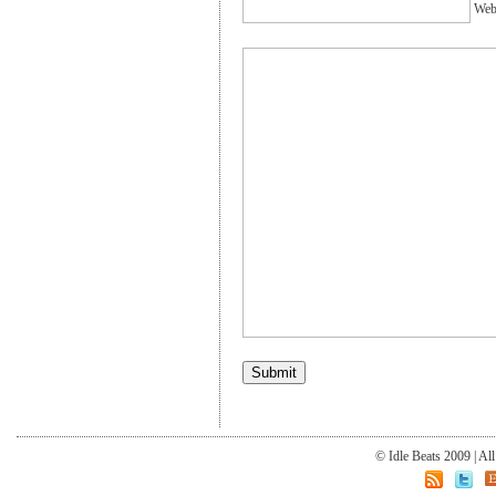
Webs
© Idle Beats 2009 | Al