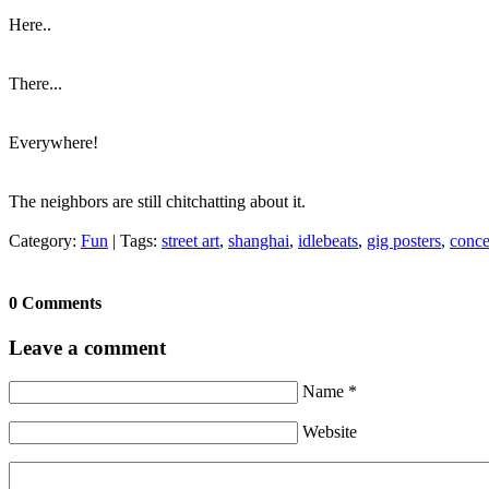
Here..
There...
Everywhere!
The neighbors are still chitchatting about it.
Category:
Fun
|
Tags:
street art
,
shanghai
,
idlebeats
,
gig posters
,
conce
0 Comments
Leave a comment
Name *
Website