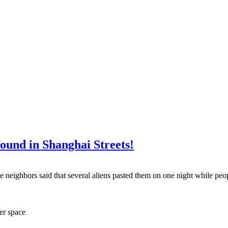
ound in Shanghai Streets!
e neighbors said that several aliens pasted them on one night while peo
ter space