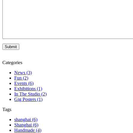
Categories
News (3)
Fun (2)
Events (6)
Exhibitions (1)
In The Studio (2)
Gig Posters (1)
Tags
shanghai (6)
Shanghai (6)
Handmade (4)