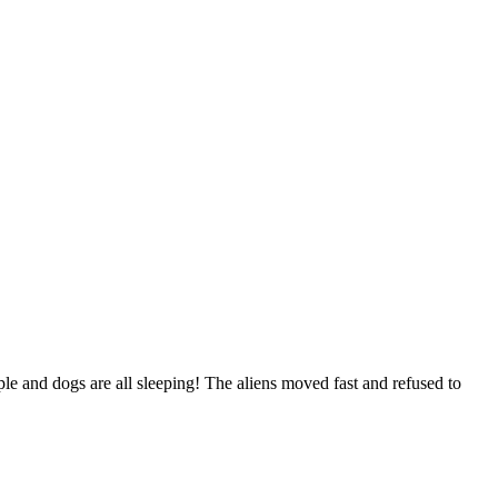
ple and dogs are all sleeping! The aliens moved fast and refused to