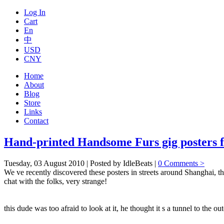
Log In
Cart
En
中
USD
CNY
Home
About
Blog
Store
Links
Contact
Hand-printed Handsome Furs gig posters f
Tuesday, 03 August 2010 | Posted by IdleBeats |
0 Comments >
We ve recently discovered these posters in streets around Shanghai, th
chat with the folks, very strange!
this dude was too afraid to look at it, he thought it s a tunnel to the ou