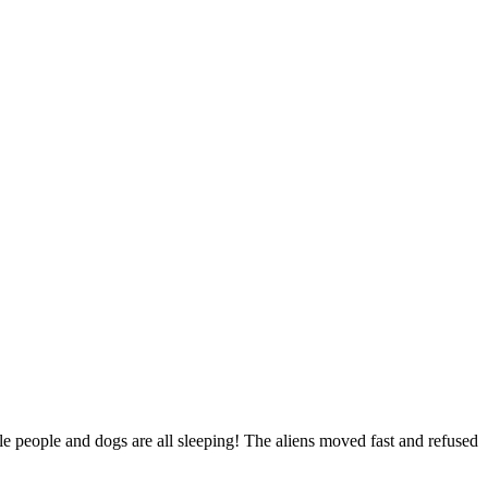
le people and dogs are all sleeping! The aliens moved fast and refused