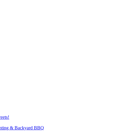
eets!
inting & Backyard BBQ