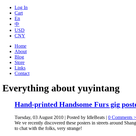
Log In
Cart
En
中
USD
CNY
Home
About
Blog
Store
Links
Contact
Everything about yuyintang
Hand-printed Handsome Furs gig poste
Tuesday, 03 August 2010 | Posted by IdleBeats |
0 Comments 
We ve recently discovered these posters in streets around Shang
to chat with the folks, very strange!