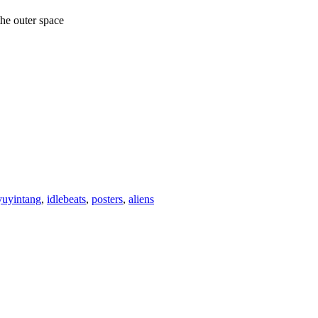
 the outer space
yuyintang
,
idlebeats
,
posters
,
aliens