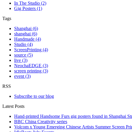
In The Studio (2)
Gig Posters (1)
Tags
Shanghai (6)
shanghai (6)
Handmade (4)
Studio (4)
ScreenPrinting (4)
source (5)
live (3)
NeochaEDGE (3)
screen printing (3)
event (3)
RSS
Subscribe to our blog
Latest Posts
Hand-printed Handsome Furs gig posters found in Shanghai Str
BBC China Creativity series
Volcom x Young Emerging Chinese Artists Summer Screen Pr