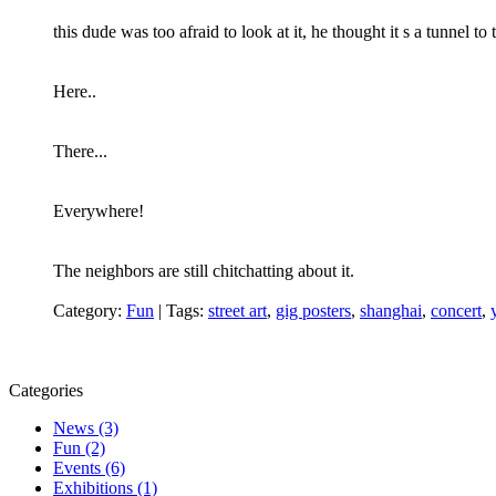
this dude was too afraid to look at it, he thought it s a tunnel to
Here..
There...
Everywhere!
The neighbors are still chitchatting about it.
Category:
Fun
|
Tags:
street art
,
gig posters
,
shanghai
,
concert
,
Categories
News (3)
Fun (2)
Events (6)
Exhibitions (1)