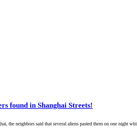
rs found in Shanghai Streets!
>
hai, the neighbors said that several aliens pasted them on one night whi