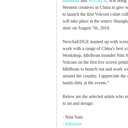
IdleBeats
and
SOURCE
, will brin
Western creatives in China to give 
to launch the first Volcom t-shirt c
will take place at the source Shangh
store on August 7th, 2010.
NeochaEDGE teamed up with screen p
work with a range of China's best yo
Workshop. IdleBeats founder Nini Su
Volcom on the first live screen print
IdleBeats to branch out and work wi
around the country. I appreciate the
hands dirty at the events."
Below are the selected artists who 
to art and design:
· Nini Sum
·
Jellymon