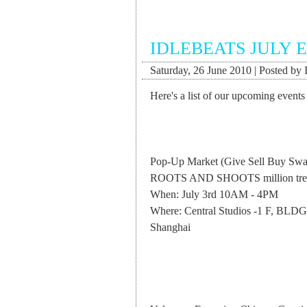
IDLEBEATS JULY 
Saturday, 26 June 2010 | Posted by 
Here's a list of our upcoming events 
Pop-Up Market (Give Sell Buy Swap 
ROOTS AND SHOOTS million tree 
When: July 3rd 10AM - 4PM
Where: Central Studios -1 F, BLDG
Shanghai