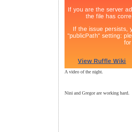
A video of the night.
Nini and Gregor are working hard.