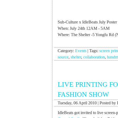
Sub-Culture x IdleBeats July Poster
When: July 24th 12AM - 5AM
Where: The Shelter -5 Yongfu Rd (
Category:
Events
|
Tags:
screen prin
source
,
shelter
,
collaboration
,
handm
LIVE PRINTING F
FASHION SHOW
Tuesday, 06 April 2010 | Posted by 
IdleBeats got invited to live screen-p