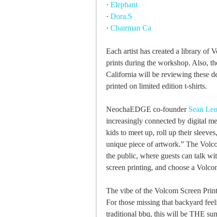
·
Elephant
·
Dora.S
·
Chairman Ca
Each artist has created a library of
prints during the workshop. Also, 
California will be reviewing these d
printed on limited edition t-shirts.
NeochaEDGE co-founder
Sean Le
increasingly connected by digital me
kids to meet up, roll up their sleeves,
unique piece of artwork.” The Volc
the public, where guests can talk with
screen printing, and choose a Volcom
The vibe of the Volcom Screen Prin
For those missing that backyard feel
traditional bbq, this will be THE su