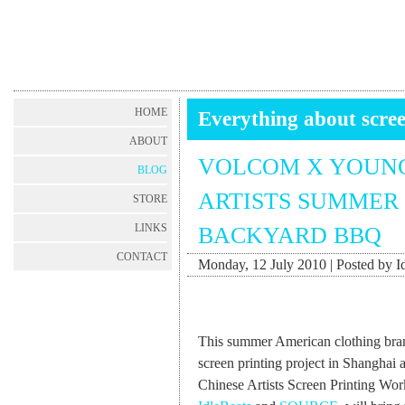
HOME
Everything about scree
ABOUT
VOLCOM X YOUNG
BLOG
ARTISTS SUMMER 
STORE
LINKS
BACKYARD BBQ
CONTACT
Monday, 12 July 2010 | Posted by I
This summer American clothing br
screen printing project in Shanghai
Chinese Artists Screen Printing Wo