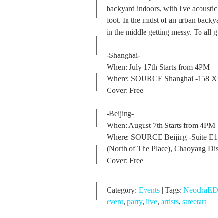
backyard indoors, with live acoustic
foot. In the midst of an urban backy
in the middle getting messy. To all 
-Shanghai-
When: July 17th Starts from 4PM
Where: SOURCE Shanghai -158 Xi
Cover: Free
-Beijing-
When: August 7th Starts from 4PM
Where: SOURCE Beijing -Suite E128
(North of The Place), Chaoyang Dist
Cover: Free
Category:
Events
|
Tags:
NeochaE
event
,
party
,
live
,
artists
,
streetart