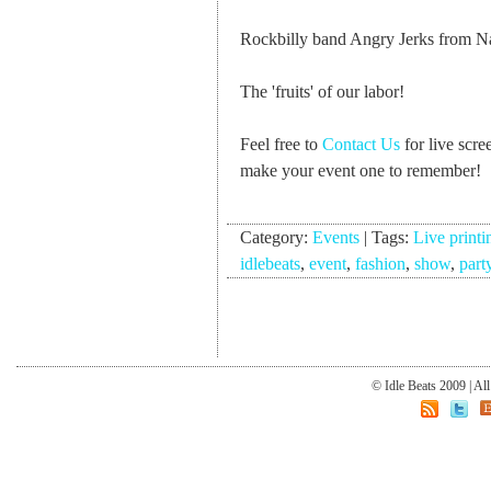
Rockbilly band Angry Jerks from Na
The 'fruits' of our labor!
Feel free to
Contact Us
for live scre
make your event one to remember!
Category:
Events
|
Tags:
Live printi
idlebeats
,
event
,
fashion
,
show
,
part
© Idle Beats 2009 | Al