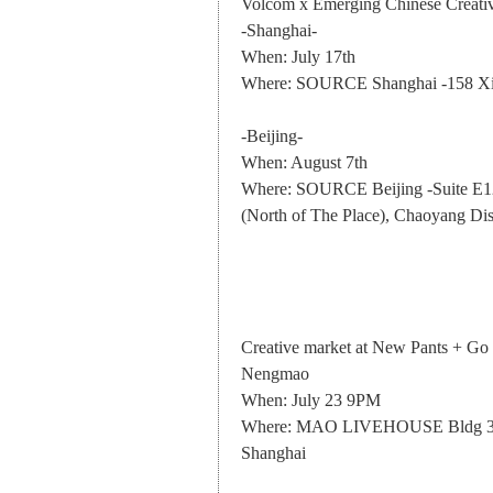
Volcom x Emerging Chinese Creati
-Shanghai-
When: July 17th
Where: SOURCE Shanghai -158 Xi
-Beijing-
When: August 7th
Where: SOURCE Beijing -Suite E128
(North of The Place), Chaoyang Dist
Creative market at New Pants + Go
Nengmao
When: July 23 9PM
Where: MAO LIVEHOUSE Bldg 32, 
Shanghai