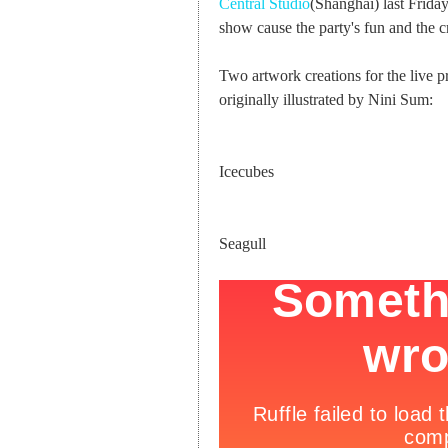
Central Studio
(Shanghai) last Frida
show cause the party's fun and the c
Two artwork creations for the live p
originally illustrated by Nini Sum:
Icecubes
Seagull