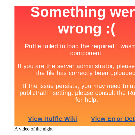
A video of the night.