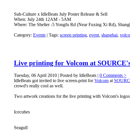
Sub-Culture x IdleBeats July Poster Release & Sell
When: July 24th 12AM - 5AM
Where: The Shelter -5 Yongfu Rd (Near Fuxing Xi Rd), Shang
Category:
Events
|
Tags:
screen printing
,
event
,
shanghai
,
volc
Live printing for Volcom at SOURCE's
Tuesday, 06 April 2010 | Posted by IdleBeats |
0 Comments >
IdleBeats got invited to live screen-print for
Volcom
at
SOURC
crowd's really cool as well.
Two artwork creations for the live printing with Volcom's logos 
Icecubes
Seagull