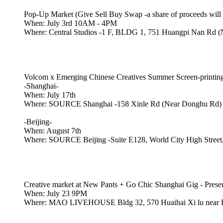
Pop-Up Market (Give Sell Buy Swap -a share of proceeds wi
When: July 3rd 10AM - 4PM
Where: Central Studios -1 F, BLDG 1, 751 Huangpi Nan Rd (
Volcom x Emerging Chinese Creatives Summer Screen-print
-Shanghai-
When: July 17th
Where: SOURCE Shanghai -158 Xinle Rd (Near Donghu Rd)
-Beijing-
When: August 7th
Where: SOURCE Beijing -Suite E128, World City High Street, 
Creative market at New Pants + Go Chic Shanghai Gig - Pres
When: July 23 9PM
Where: MAO LIVEHOUSE Bldg 32, 570 Huaihai Xi lu near H