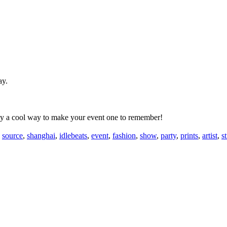
ay.
tely a cool way to make your event one to remember!
,
source
,
shanghai
,
idlebeats
,
event
,
fashion
,
show
,
party
,
prints
,
artist
,
st