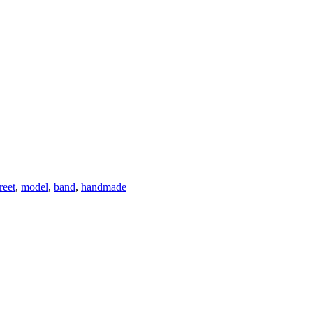
reet
,
model
,
band
,
handmade