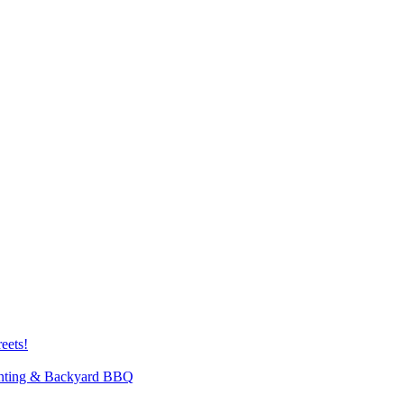
eets!
inting & Backyard BBQ