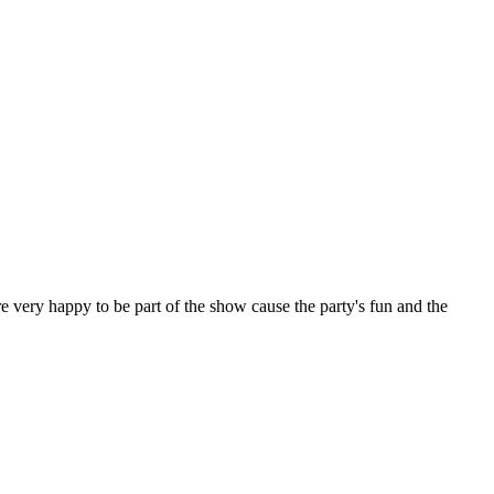
e very happy to be part of the show cause the party's fun and the