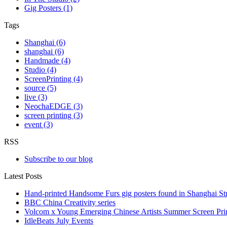
Gig Posters (1)
Tags
Shanghai (6)
shanghai (6)
Handmade (4)
Studio (4)
ScreenPrinting (4)
source (5)
live (3)
NeochaEDGE (3)
screen printing (3)
event (3)
RSS
Subscribe to our blog
Latest Posts
Hand-printed Handsome Furs gig posters found in Shanghai Str
BBC China Creativity series
Volcom x Young Emerging Chinese Artists Summer Screen Pr
IdleBeats July Events