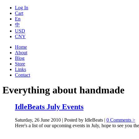
Log In
Cart
En
中
USD
CNY
Home
About
Blog
Store
Links
Contact
Everything about handmade
IdleBeats July Events
Saturday, 26 June 2010 | Posted by IdleBeats |
0 Comments >
Here's a list of our upcoming events in July, hope to see you the