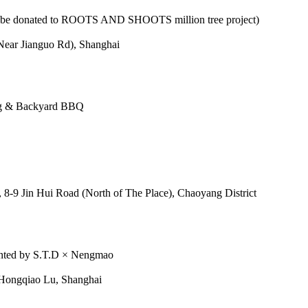
ll be donated to ROOTS AND SHOOTS million tree project)
Near Jianguo Rd), Shanghai
ing & Backyard BBQ
8-9 Jin Hui Road (North of The Place), Chaoyang District
ented by S.T.D × Nengmao
ongqiao Lu, Shanghai