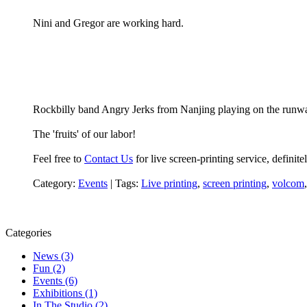
Nini and Gregor are working hard.
Rockbilly band Angry Jerks from Nanjing playing on the runw
The 'fruits' of our labor!
Feel free to
Contact Us
for live screen-printing service, defini
Category:
Events
|
Tags:
Live printing
,
screen printing
,
volcom
Categories
News (3)
Fun (2)
Events (6)
Exhibitions (1)
In The Studio (2)