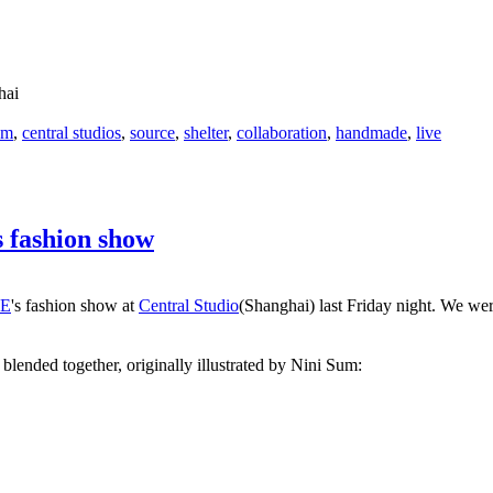
hai
om
,
central studios
,
source
,
shelter
,
collaboration
,
handmade
,
live
 fashion show
E
's fashion show at
Central Studio
(Shanghai) last Friday night. We wer
blended together, originally illustrated by Nini Sum: