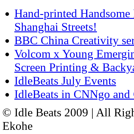
Hand-printed Handsome F
Shanghai Streets!
BBC China Creativity ser
Volcom x Young Emergin
Screen Printing & Back
IdleBeats July Events
IdleBeats in CNNgo and
© Idle Beats 2009 | All Ri
Ekohe