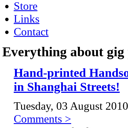
Store
Links
Contact
Everything about gig 
Hand-printed Handso
in Shanghai Streets!
Tuesday, 03 August 2010 
Comments >