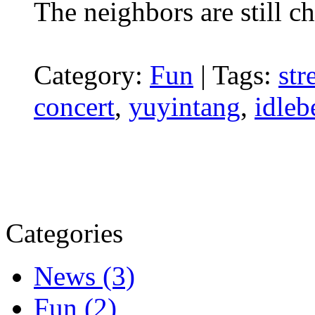
The neighbors are still ch
Category:
Fun
|
Tags:
str
concert
,
yuyintang
,
idleb
Categories
News (3)
Fun (2)