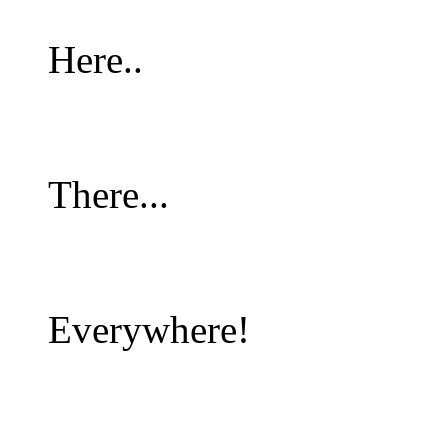
Here..
There...
Everywhere!