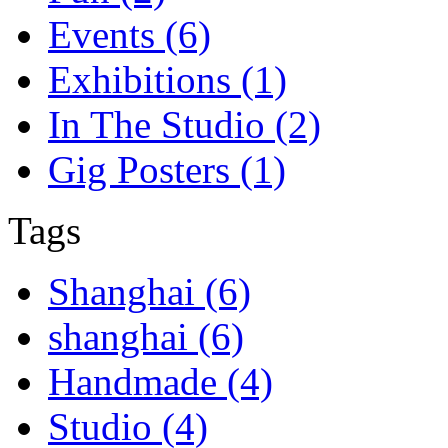
Events (6)
Exhibitions (1)
In The Studio (2)
Gig Posters (1)
Tags
Shanghai (6)
shanghai (6)
Handmade (4)
Studio (4)