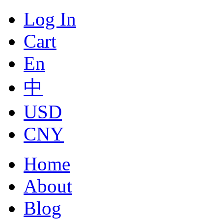
Log In
Cart
En
中
USD
CNY
Home
About
Blog