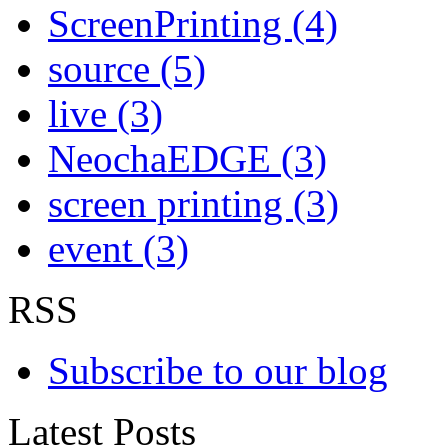
ScreenPrinting (4)
source (5)
live (3)
NeochaEDGE (3)
screen printing (3)
event (3)
RSS
Subscribe to our blog
Latest Posts