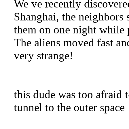
We ve recently discovered
Shanghai, the neighbors s
them on one night while p
The aliens moved fast and
very strange!
this dude was too afraid to
tunnel to the outer space