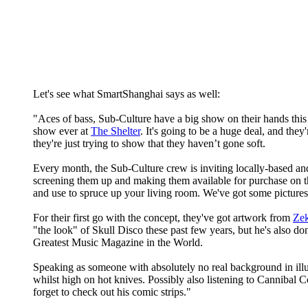
Let's see what SmartShanghai says as well:
"Aces of bass, Sub-Culture have a big show on their hands th
show ever at
The Shelter
. It's going to be a huge deal, and they'
they're just trying to show that they haven’t gone soft.
Every month, the Sub-Culture crew is inviting locally-based and
screening them up and making them available for purchase on the
and use to spruce up your living room. We've got some pictures 
For their first go with the concept, they've got artwork from
Ze
"the look" of Skull Disco these past few years, but he's also d
Greatest Music Magazine in the World.
Speaking as someone with absolutely no real background in ill
whilst high on hot knives. Possibly also listening to Cannib
forget to check out his comic strips."