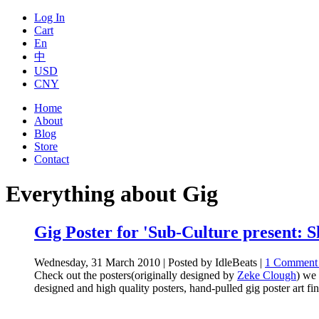
Log In
Cart
En
中
USD
CNY
Home
About
Blog
Store
Contact
Everything about Gig
Gig Poster for 'Sub-Culture present: 
Wednesday, 31 March 2010 | Posted by IdleBeats |
1 Comment
Check out the posters(originally designed by
Zeke Clough
) we 
designed and high quality posters, hand-pulled gig poster art fin