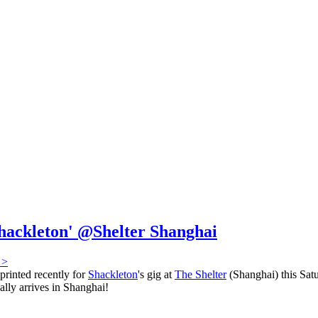
Shackleton' @Shelter Shanghai
 >
printed recently for
Shackleton
's gig at
The Shelter
(Shanghai) this Satu
ally arrives in Shanghai!