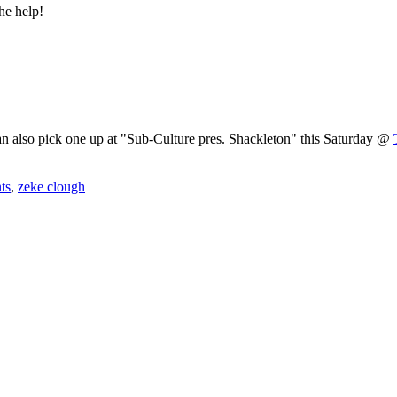
he help!
an also pick one up at "Sub-Culture pres. Shackleton" this Saturday @
nts
,
zeke clough