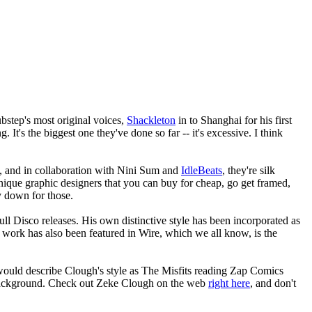
bstep's most original voices,
Shackleton
in to Shanghai for his first
. It's the biggest one they've done so far -- it's excessive. I think
rs, and in collaboration with Nini Sum and
IdleBeats
, they're silk
unique graphic designers that you can buy for cheap, go get framed,
y down for those.
kull Disco releases. His own distinctive style has been incorporated as
t work has also been featured in Wire, which we all know, is the
would describe Clough's style as The Misfits reading Zap Comics
e background. Check out Zeke Clough on the web
right here
, and don't