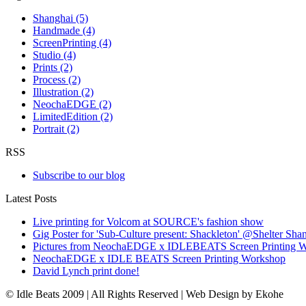
Shanghai (5)
Handmade (4)
ScreenPrinting (4)
Studio (4)
Prints (2)
Process (2)
Illustration (2)
NeochaEDGE (2)
LimitedEdition (2)
Portrait (2)
RSS
Subscribe to our blog
Latest Posts
Live printing for Volcom at SOURCE's fashion show
Gig Poster for 'Sub-Culture present: Shackleton' @Shelter Sha
Pictures from NeochaEDGE x IDLEBEATS Screen Printing 
NeochaEDGE x IDLE BEATS Screen Printing Workshop
David Lynch print done!
© Idle Beats 2009 | All Rights Reserved | Web Design by Ekohe