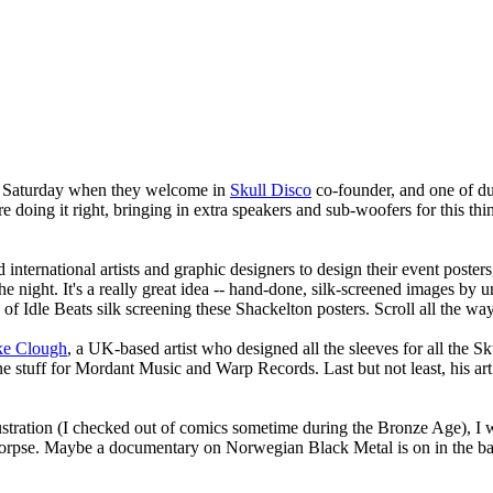
is Saturday when they welcome in
Skull Disco
co-founder, and one of du
re doing it right, bringing in extra speakers and sub-woofers for this thing
 international artists and graphic designers to design their event poste
 night. It's a really great idea -- hand-done, silk-screened images by 
of Idle Beats silk screening these Shackelton posters. Scroll all the wa
ke Clough
, a UK-based artist who designed all the sleeves for all the S
one stuff for Mordant Music and Warp Records. Last but not least, his ar
ustration (I checked out of comics sometime during the Bronze Age), I 
al Corpse. Maybe a documentary on Norwegian Black Metal is on in th