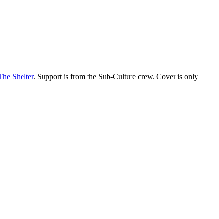
The Shelter
. Support is from the Sub-Culture crew. Cover is only