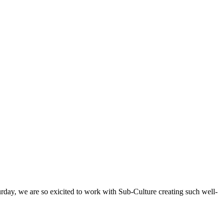
rday, we are so exicited to work with Sub-Culture creating such well-