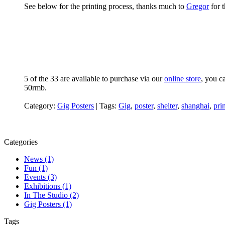
See below for the printing process, thanks much to
Gregor
for t
5 of the 33 are available to purchase via our
online store
, you c
50rmb.
Category:
Gig Posters
|
Tags:
Gig
,
poster
,
shelter
,
shanghai
,
pri
Categories
News (1)
Fun (1)
Events (3)
Exhibitions (1)
In The Studio (2)
Gig Posters (1)
Tags