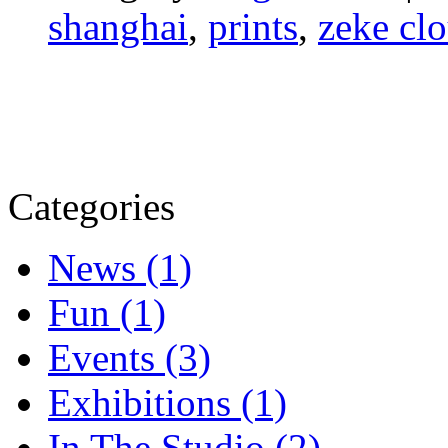
shanghai
,
prints
,
zeke cl
Categories
News (1)
Fun (1)
Events (3)
Exhibitions (1)
In The Studio (2)