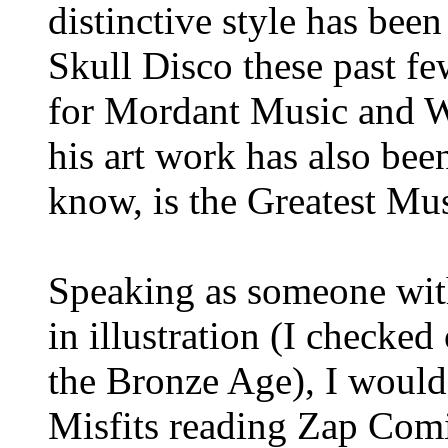
distinctive style has been
Skull Disco these past few
for Mordant Music and Wa
his art work has also bee
know, is the Greatest Mu
Speaking as someone wit
in illustration (I checke
the Bronze Age), I would
Misfits reading Zap Comi