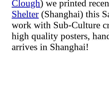
Clough
) we printed recen
Shelter
(Shanghai) this Sa
work with Sub-Culture cr
high quality posters, hand
arrives in Shanghai!