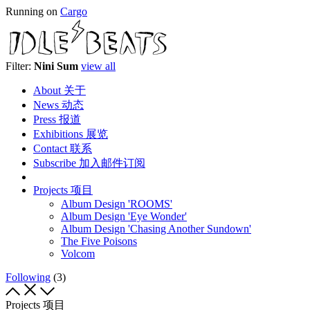
Running on
Cargo
Filter:
Nini Sum
view all
About 关于
News 动态
Press 报道
Exhibitions 展览
Contact 联系
Subscribe 加入邮件订阅
Projects 项目
Album Design 'ROOMS'
Album Design 'Eye Wonder'
Album Design 'Chasing Another Sundown'
The Five Poisons
Volcom
Following
(3)
Projects 项目