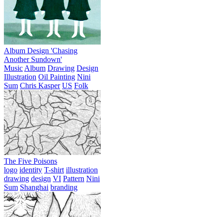
Album Design 'Chasing
Another Sundown'
Music
Album
Drawing
Design
Illustration
Oil Painting
Nini
Sum
Chris Kasper
US
Folk
The Five Poisons
logo
identity
T-shirt
illustration
drawing
design
VI
Pattern
Nini
Sum
Shanghai
branding