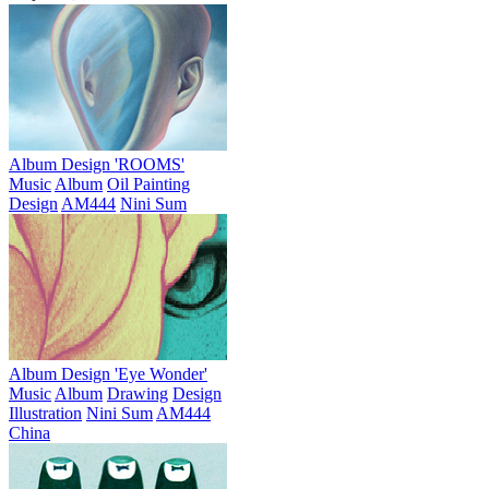
Album Design 'ROOMS'
Music
Album
Oil Painting
Design
AM444
Nini Sum
Album Design 'Eye Wonder'
Music
Album
Drawing
Design
Illustration
Nini Sum
AM444
China