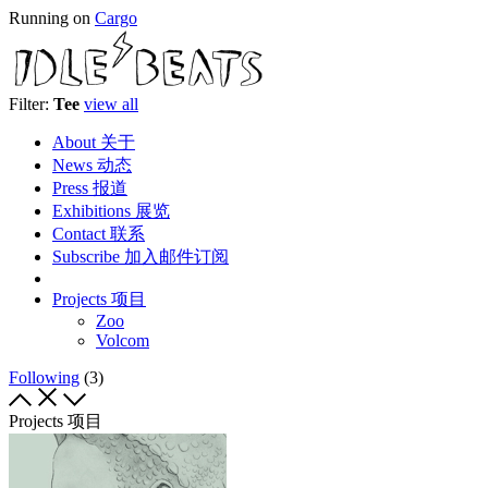
Running on
Cargo
Filter:
Tee
view all
About 关于
News 动态
Press 报道
Exhibitions 展览
Contact 联系
Subscribe 加入邮件订阅
Projects 项目
Zoo
Volcom
Following
(3)
Projects 项目