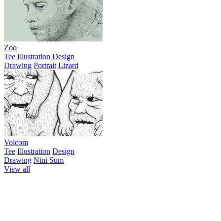
Zoo
Tee
Illustration
Design
Drawing
Portrait
Lizard
Volcom
Tee
Illustration
Design
Drawing
Nini Sum
View all