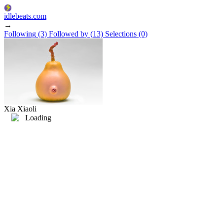
idlebeats.com
→
Following
(3)
Followed by
(13)
Selections
(0)
Xia Xiaoli
Loading