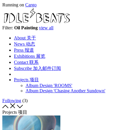
Running on
Cargo
Filter:
Oil Painting
view all
About 关于
News 动态
Press 报道
Exhibitions 展览
Contact 联系
Subscribe 加入邮件订阅
Projects 项目
Album Design 'ROOMS'
Album Design 'Chasing Another Sundown'
Following
(3)
Projects 项目