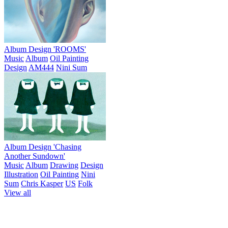
Album Design 'ROOMS'
Music
Album
Oil Painting
Design
AM444
Nini Sum
Album Design 'Chasing
Another Sundown'
Music
Album
Drawing
Design
Illustration
Oil Painting
Nini
Sum
Chris Kasper
US
Folk
View all