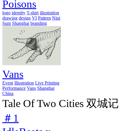
Poisons
logo
identity
T-shirt
illustration
drawing
design
VI
Pattern
Nini
Sum
Shanghai
branding
Vans
Event
Illustration
Live Printing
Performance
Vans
Shanghai
China
Tale Of Two Cities 双城记
＃1