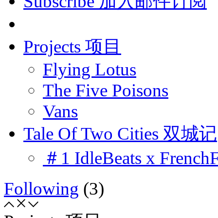
Subscribe 加入邮件订阅
Projects 项目
Flying Lotus
The Five Poisons
Vans
Tale Of Two Cities 双城记
＃1 IdleBeats x French
Following
(3)