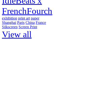
IdleBeats x
FrenchFourch
exhibition
print art
paper
Shanghai
Paris
China
France
Silkscreen
Screen Print
View all