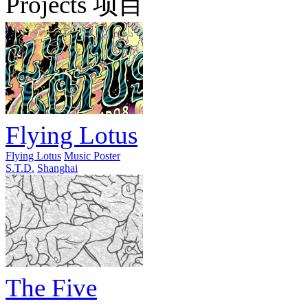
Projects 项目
Flying Lotus
Flying Lotus
Music Poster
S.T.D.
Shanghai
The Five