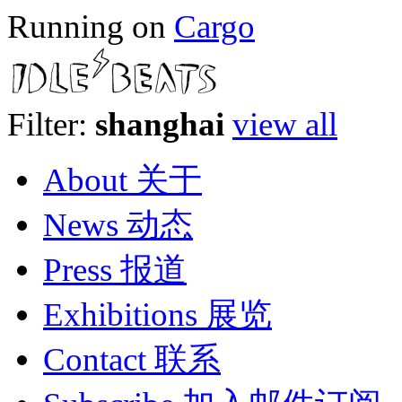
Running on
Cargo
Filter:
shanghai
view all
About 关于
News 动态
Press 报道
Exhibitions 展览
Contact 联系