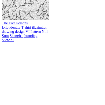
The Five Poisons
logo
identity
T-shirt
illustration
drawing
design
VI
Pattern
Nini
Sum
Shanghai
branding
View all