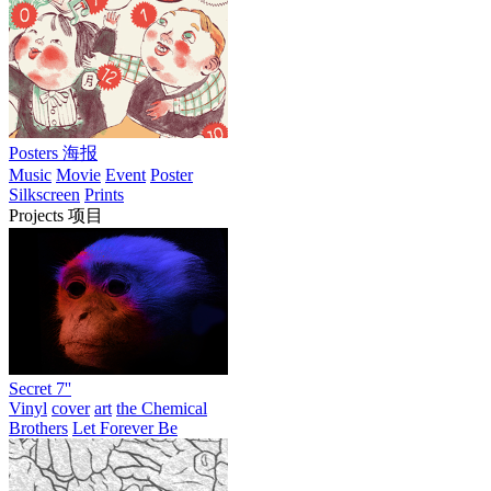
Posters 海报
Music
Movie
Event
Poster
Silkscreen
Prints
Projects 项目
Secret 7''
Vinyl
cover
art
the Chemical
Brothers
Let Forever Be