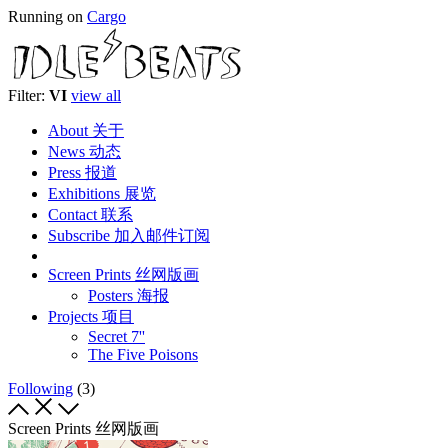
Running on
Cargo
Filter:
VI
view all
About 关于
News 动态
Press 报道
Exhibitions 展览
Contact 联系
Subscribe 加入邮件订阅
Screen Prints 丝网版画
Posters 海报
Projects 项目
Secret 7''
The Five Poisons
Following
(3)
Screen Prints 丝网版画