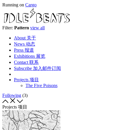
Running on
Cargo
Filter:
Pattern
view all
About 关于
News 动态
Press 报道
Exhibitions 展览
Contact 联系
Subscribe 加入邮件订阅
Projects 项目
The Five Poisons
Following
(3)
Projects 项目