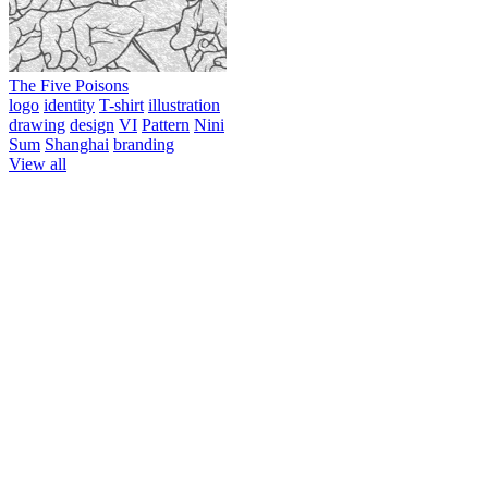
The Five Poisons
logo
identity
T-shirt
illustration
drawing
design
VI
Pattern
Nini
Sum
Shanghai
branding
View all