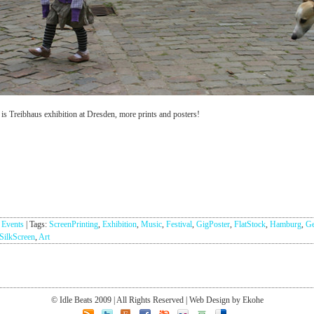
 is Treibhaus exhibition at Dresden, more prints and posters!
:
Events
|
Tags:
ScreenPrinting
,
Exhibition
,
Music
,
Festival
,
GigPoster
,
FlatStock
,
Hamburg
,
G
SilkScreen
,
Art
© Idle Beats 2009 | All Rights Reserved | Web Design by Ekohe