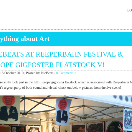
LO
ything about Art
EBEATS AT REEPERBAHN FESTIVAL &
OPE GIGPOSTER FLATSTOCK V!
 16 October 2010 | Posted by IdleBeats |
0 Comments >
 recently took part in the fifth Europe gigposter flatstock which is associated with Reeperbahn 
It’s a great party of both sound and visual, check out below pictures from the live scene!