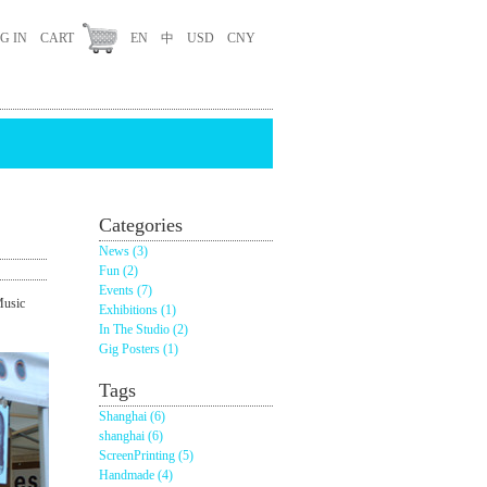
G IN
CART
EN
中
USD
CNY
Categories
News (3)
Fun (2)
Events (7)
Music
Exhibitions (1)
In The Studio (2)
Gig Posters (1)
Tags
Shanghai (6)
shanghai (6)
ScreenPrinting (5)
Handmade (4)