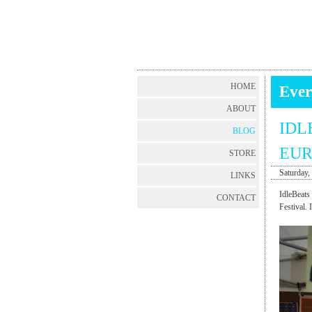
HOME
Ever
ABOUT
IDL
BLOG
EUR
STORE
Saturday,
LINKS
IdleBeats
CONTACT
Festival. 