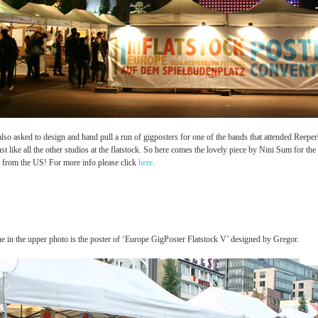
lso asked to design and hand pull a run of gigposters for one of the bands that attended Reepe
just like all the other studios at the flatstock. So here comes the lovely piece by Nini Sum for th
 from the US! For more info please click
here
.
e in the upper photo is the poster of ‘Europe GigPoster Flatstock V’ designed by Gregor.