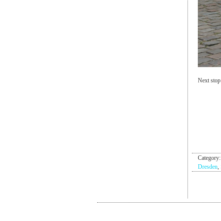
Next stop
Category
Dresden
,