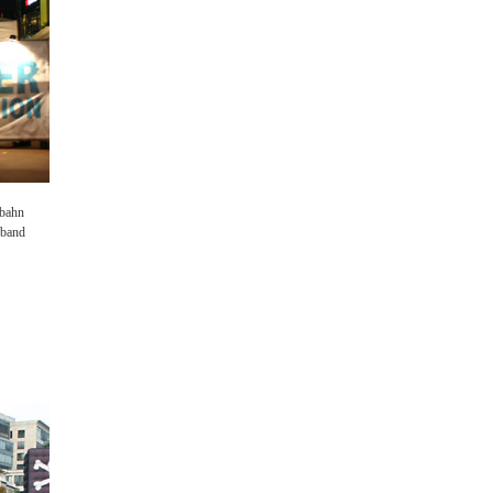
rbahn
e band