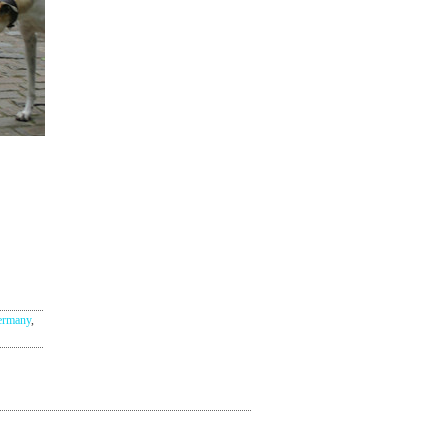
ermany
,