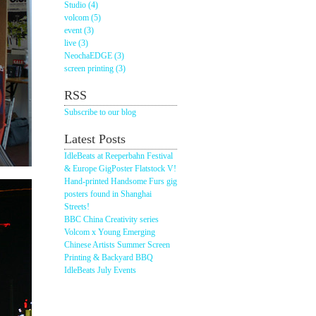
Studio (4)
volcom (5)
event (3)
live (3)
NeochaEDGE (3)
screen printing (3)
RSS
Subscribe to our blog
Latest Posts
IdleBeats at Reeperbahn Festival
& Europe GigPoster Flatstock V!
Hand-printed Handsome Furs gig
posters found in Shanghai
Streets!
BBC China Creativity series
Volcom x Young Emerging
Chinese Artists Summer Screen
Printing & Backyard BBQ
IdleBeats July Events