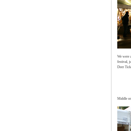
We were a
festival, 
Deer Tick
Middle on