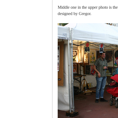
Middle one in the upper photo is th
designed by Gregor.