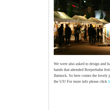
We were also asked to design and han
bands that attended Reeperbahn festiva
flatstock. So here comes the lovely
the US! For more info please click
h