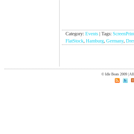
Category:
Events
|
Tags:
ScreenPrin
FlatStock
,
Hamburg
,
Germany
,
Dre
© Idle Beats 2009 | Al