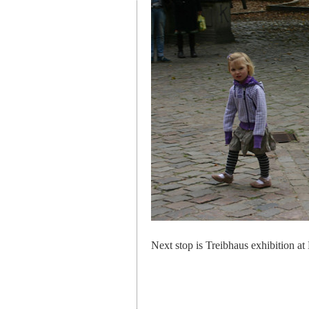
Next stop is Treibhaus exhibition at