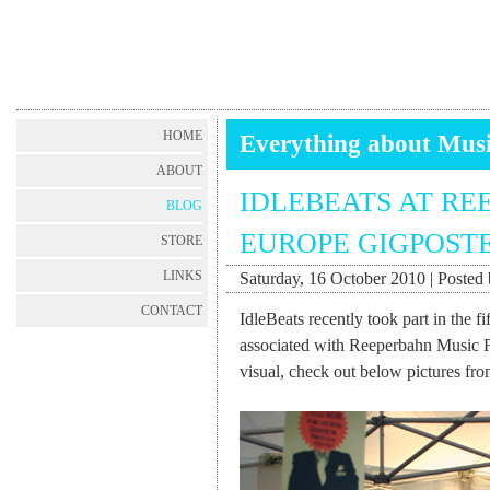
HOME
Everything about Mus
ABOUT
IDLEBEATS AT RE
BLOG
EUROPE GIGPOSTE
STORE
LINKS
Saturday, 16 October 2010 | Posted 
CONTACT
IdleBeats recently took part in the f
associated with Reeperbahn Music Fes
visual, check out below pictures fro