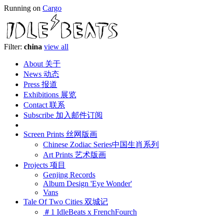
Running on
Cargo
Filter:
china
view all
About 关于
News 动态
Press 报道
Exhibitions 展览
Contact 联系
Subscribe 加入邮件订阅
Screen Prints 丝网版画
Chinese Zodiac Series中国生肖系列
Art Prints 艺术版画
Projects 项目
Genjing Records
Album Design 'Eye Wonder'
Vans
Tale Of Two Cities 双城记
＃1 IdleBeats x FrenchFourch