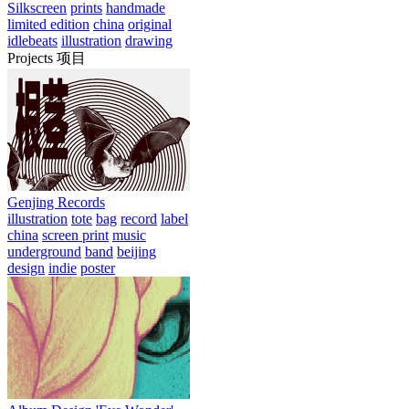
Silkscreen
prints
handmade
limited edition
china
original
idlebeats
illustration
drawing
Projects 项目
Genjing Records
illustration
tote
bag
record
label
china
screen print
music
underground
band
beijing
design
indie
poster