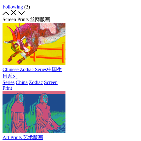
Following
(3)
Screen Prints 丝网版画
Chinese Zodiac Series中国生
肖系列
Series
China
Zodiac
Screen
Print
Art Prints 艺术版画