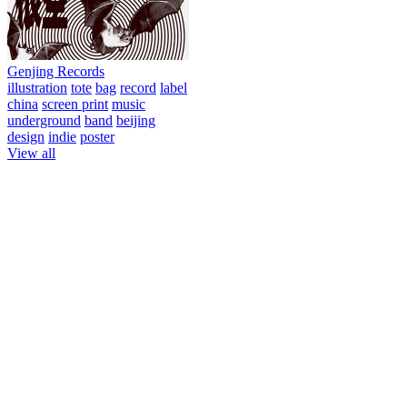
Genjing Records
illustration
tote
bag
record
label
china
screen print
music
underground
band
beijing
design
indie
poster
View all