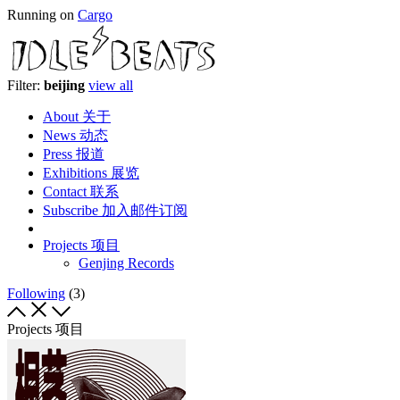
Running on
Cargo
Filter:
beijing
view all
About 关于
News 动态
Press 报道
Exhibitions 展览
Contact 联系
Subscribe 加入邮件订阅
Projects 项目
Genjing Records
Following
(3)
Projects 项目