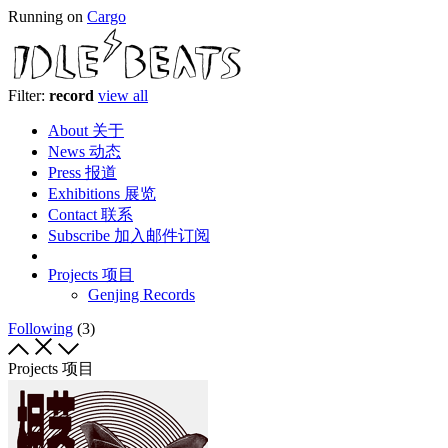
Running on
Cargo
Filter:
record
view all
About 关于
News 动态
Press 报道
Exhibitions 展览
Contact 联系
Subscribe 加入邮件订阅
Projects 项目
Genjing Records
Following
(3)
Projects 项目