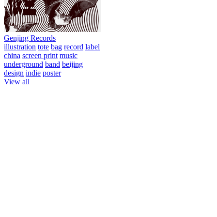
Genjing Records
illustration
tote
bag
record
label
china
screen print
music
underground
band
beijing
design
indie
poster
View all