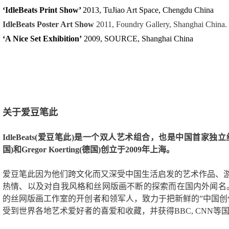
‘IdleBeats Print Show’
2013, TuJiao Art Space, Chengdu China
IdleBeats Poster Art Show
2011, Foundry Gallery, Shanghai China.
‘A Nice Set Exhibition’
2009, SOURCE, Shanghai China
关于爱豆笔此
IdleBeats(爱豆笔此)是一个双人艺术组合，也是中国首家独立丝
国)和Gregor Koerting(德国)创立于2009年上海。
爱豆笔此因为他们跨文化而又深受中国生活启发的艺术作品、
热情、以及对自我风格和丝网版画不断的探索而在国内外闻名。
的丝网版画工作室的开创者和领军人，致力于把新鲜的”中国创
受到世界各地艺术爱好者的喜爱和收藏，并获得BBC, CNN等