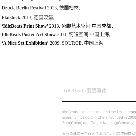
Druck Berlin Festival
2013, 德国柏林,
Flatstock
2013, 德国汉堡,
‘IdleBeats Print Show’
2013, 兔脚艺术空间 中国成都，
IdleBeats Poster Art Show
2011, 铸造空间 中国上海,
‘A Nice Set Exhibition’
2009, SOURCE, 中国上海
IdleBeats
爱豆笔此
IdleBeats is an artist duo and the first indep
screen print studio in China, founded in 2009
Sum(China) and Gregor Koerting(Germany).
爱豆笔此是一个双人艺术组合，也是中国首家