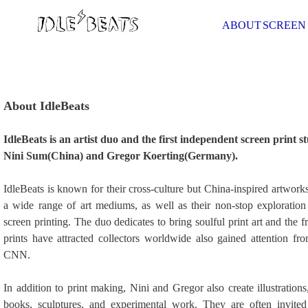
ABOUT
SCREEN
About IdleBeats
IdleBeats is an artist duo and the first independent screen print 
Nini Sum(China) and Gregor Koerting(Germany).
IdleBeats is known for their cross-culture but China-inspired artwork
a wide range of art mediums, as well as their non-stop exploratio
screen printing. The duo dedicates to bring soulful print art and the f
prints have attracted collectors worldwide also gained attention 
CNN.
In addition to print making, Nini and Gregor also create illustration
books, sculptures, and experimental work. They are often invited 