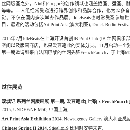
丝网版画之外，Nini和Gregor的创作领域也涵盖插画、壁
等等。二人组经常受邀进行跨界创作和品牌合作，也为众多音
觉。不仅在国内多次举办作品展，IdleBeats也时常受邀参
目，最近的活动包括Art Print Asia(澳大利亚), Druck Berlin Festi
2015年7月IdleBeats在上海开设首创IB Print Club (IB
空间以及版画商店，也是爱豆笔此的实体分支。11月启动一个独
第一期邀请到来自法国巴黎的丝网先锋FrenchFourch，于上海
过往展览
双城记 系列丝网版画展 第一期, 爱豆笔此[上海] x FenchFourch
2015, UNDEF/NE M50, 中国上海,
Art Print Asia Exhibition 2014
, Newsagency Gallery 澳大利亚悉
Chinese Spring II 2014
, Stieglitz19 比利时安特未普,