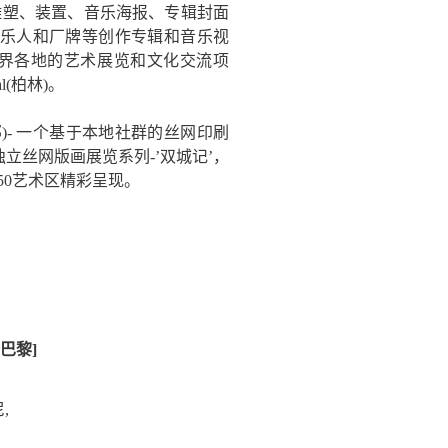
画、雕塑、装置、音乐海报、专辑封面
乐人和厂牌等创作专辑和音乐视
加世界各地的艺术展览和文化交流项
val(柏林)。
 丝网俱乐部)- 一个基于本地社群的丝网印刷
立丝网版画展览系列-’双城记’，
M50艺术区精彩呈现。
[巴黎]
尼,