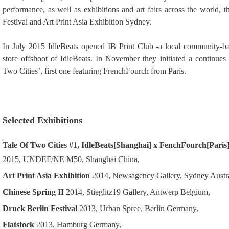
performance, as well as exhibitions and art fairs across the world, 
Festival and Art Print Asia Exhibition Sydney.
In July 2015 IdleBeats opened IB Print Club -a local community-ba
store offshoot of IdleBeats. In November they initiated a continues s
Two Cities’, first one featuring FrenchFourch from Paris.
Selected Exhibitions
Tale Of Two Cities #1, IdleBeats[Shanghai] x FenchFourch[Paris
2015, UNDEF/NE M50, Shanghai China
,
Art Print Asia Exhibition
2014, Newsagency Gallery, Sydney Austra
Chinese Spring II
2014, Stieglitz19 Gallery, Antwerp Belgium,
Druck Berlin Festival
2013, Urban Spree, Berlin Germany,
Flatstock
2013, Hamburg Germany,