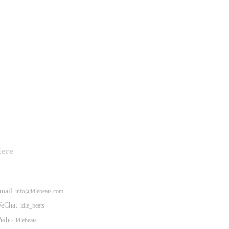
Here
ail
info@idlebeats.com
eChat
idle_beats
ibo
idlebeats