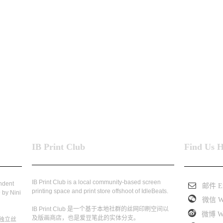
IB Print Club
Find Us 
IB Print Club is a local community-based screen
endent
邮件 Em
printing space and print store offshoot of IdleBeats.
 by Nini
微信 W
IB Print Club 是一个基于本地社群的丝网印刷空间以
微博 We
及版画商店，也是爱豆笔此的实体分支。
独立丝