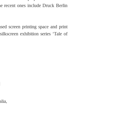
the recent ones include Druck Berlin
sed screen printing space and print
ilkscreen exhibition series ‘Tale of
]
lia,