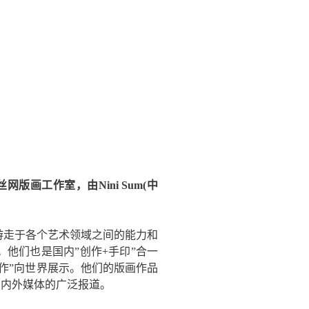
网版画工作室，由Nini Sum(中
游走于各个艺术领域之间的能力和
他们也是国内”创作+手印”合一
作”向世界展示。他们的版画作品
国内外媒体的广泛报道。