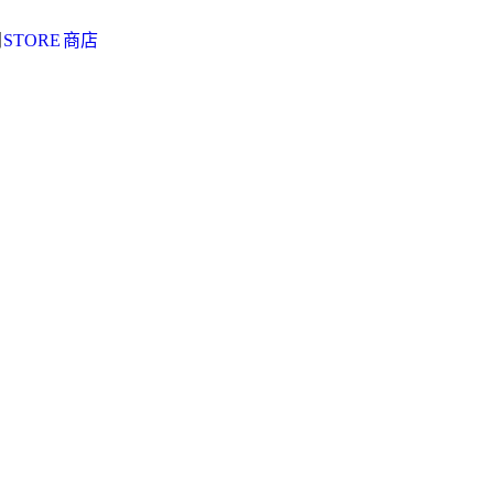
阅
STORE
商店