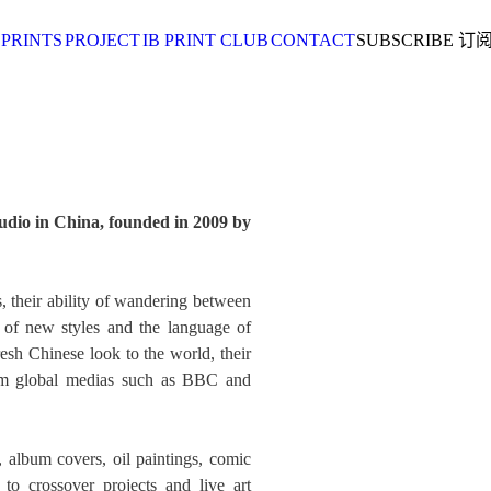
 PRINTS
PROJECT
IB PRINT CLUB
CONTACT
SUBSCRIBE 订
studio in China, founded in 2009 by
s, their ability of wandering between
n of new styles and the language of
resh Chinese look to the world, their
from global medias such as BBC and
s, album covers, oil paintings, comic
to crossover projects and live art