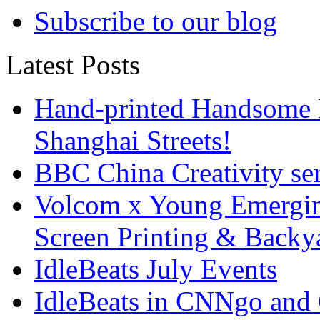
Subscribe to our blog
Latest Posts
Hand-printed Handsome F
Shanghai Streets!
BBC China Creativity ser
Volcom x Young Emergin
Screen Printing & Back
IdleBeats July Events
IdleBeats in CNNgo and