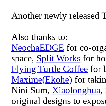
Another newly released T
Also thanks to:
NeochaEDGE
for co-orga
space,
Split Works
for ho
Flying Turtle Coffee
for 
Maxime(Ekohe)
for takin
Nini Sum,
Xiaolonghua
,
original designs to exposu