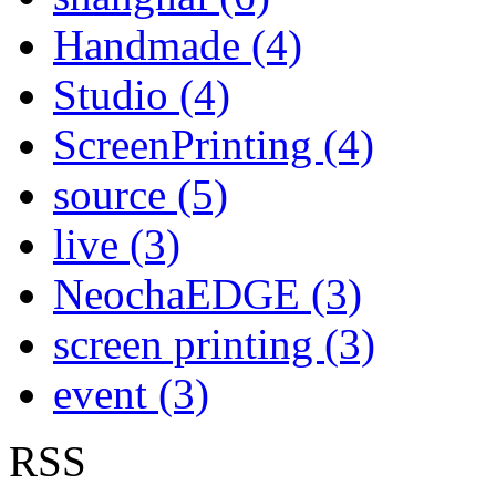
Handmade (4)
Studio (4)
ScreenPrinting (4)
source (5)
live (3)
NeochaEDGE (3)
screen printing (3)
event (3)
RSS