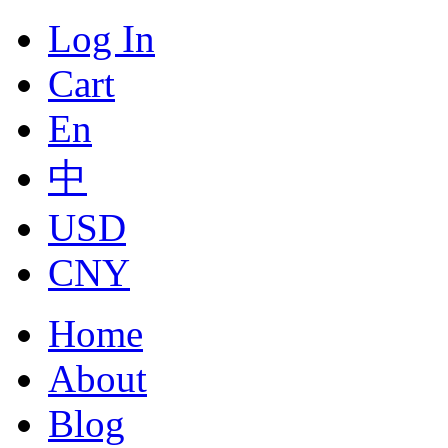
Log In
Cart
En
中
USD
CNY
Home
About
Blog