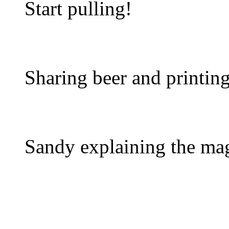
Start pulling!
Sharing beer and printing
Sandy explaining the mag