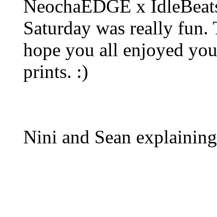
NeochaEDGE x IdleBeats 
Saturday was really fun.
hope you all enjoyed yo
prints. :)
Nini and Sean explaining 