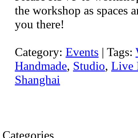
the workshop as spaces ar
you there!
Category:
Events
|
Tags:
Handmade
,
Studio
,
Live 
Shanghai
Categories