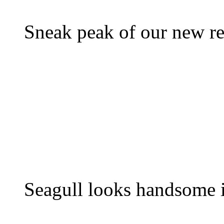
Sneak peak of our new re
Seagull looks handsome i