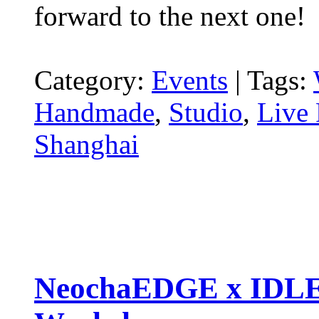
forward to the next one!
Category:
Events
|
Tags:
Handmade
,
Studio
,
Live 
Shanghai
NeochaEDGE x IDLE 