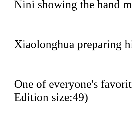
Nini showing the hand 
Xiaolonghua preparing hi
One of everyone's favori
Edition size:49)