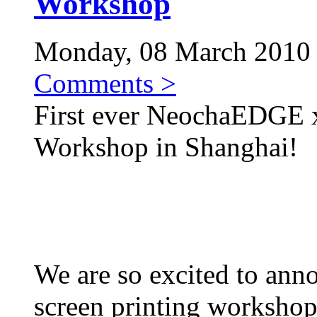
Workshop
Monday, 08 March 2010 |
Comments >
First ever NeochaEDGE 
Workshop in Shanghai!
We are so excited to anno
screen printing worksho