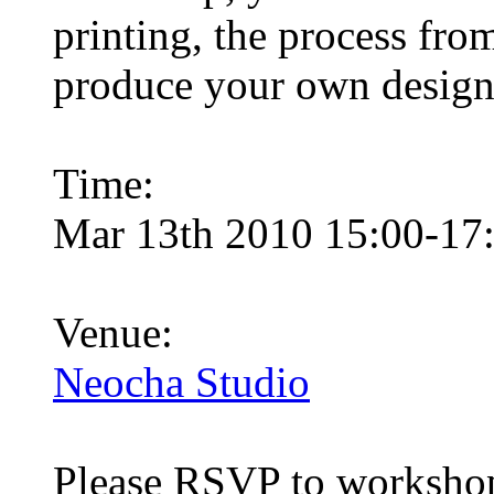
printing, the process from
produce your own designs 
Time:
Mar 13th 2010 15:00-17
Venue:
Neocha Studio
Please RSVP to
worksho