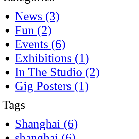
News (3)
Fun (2)
Events (6)
Exhibitions (1)
In The Studio (2)
Gig Posters (1)
Tags
Shanghai (6)
shanghai (6)