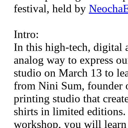
festival, held by
Neocha
Intro:
In this high-tech, digital
analog way to express ou
studio on March 13 to lea
from Nini Sum, founder 
printing studio that creat
shirts in limited editions.
workshop, you will learn 