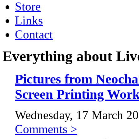
Store
Links
Contact
Everything about Liv
Pictures from Neo
Screen Printing Wor
Wednesday, 17 March 201
Comments >