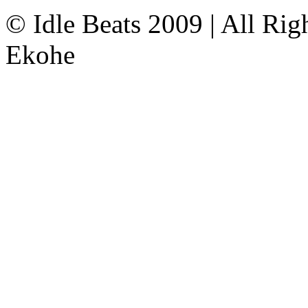
© Idle Beats 2009 | All Ri
Ekohe