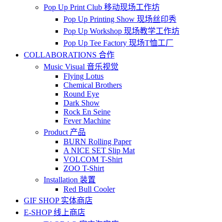
Pop Up Print Club 移动现场工作坊
Pop Up Printing Show 现场丝印秀
Pop Up Workshop 现场教学工作坊
Pop Up Tee Factory 现场T恤工厂
COLLABORATIONS 合作
Music Visual 音乐视觉
Flying Lotus
Chemical Brothers
Round Eye
Dark Show
Rock En Seine
Fever Machine
Product 产品
BURN Rolling Paper
A NICE SET Slip Mat
VOLCOM T-Shirt
ZOO T-Shirt
Installation 装置
Red Bull Cooler
GIF SHOP 实体商店
E-SHOP 线上商店