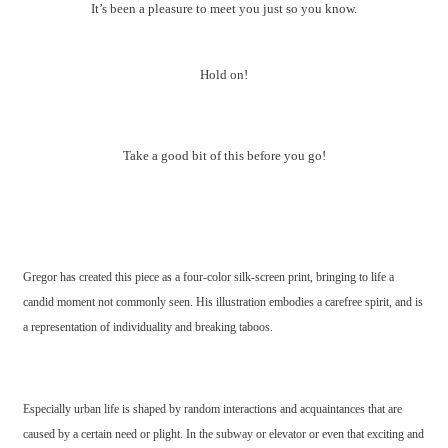
It’s been a pleasure to meet you just so you know.
Hold on!
Take a good bit of this before you go!
Gregor has created this piece as a four-color silk-screen print, bringing to life a
candid moment not commonly seen. His illustration embodies a carefree spirit, and is
a representation of individuality and breaking taboos.
Especially urban life is shaped by random interactions and acquaintances that are
caused by a certain need or plight. In the subway or elevator or even that exciting and