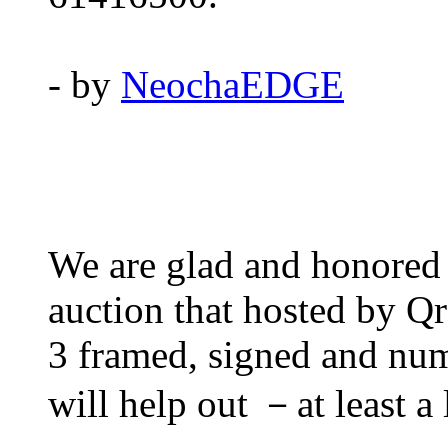
- by
NeochaEDGE
We are glad and honored t
auction that hosted by Q
3 framed, signed and numb
will help out －at least a l