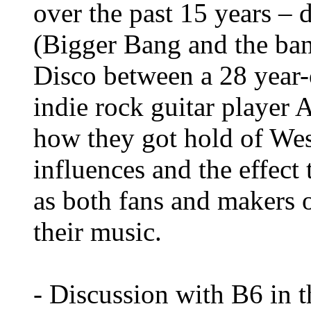
over the past 15 years –
(Bigger Bang and the ba
Disco between a 28 year-
indie rock guitar player 
how they got hold of Wes
influences and the effect
as both fans and makers 
their music.
- Discussion with B6 in