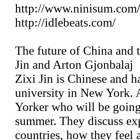
http://www.ninisum.com
http://idlebeats.com/
The future of China and 
Jin and Arton Gjonbalaj
Zixi Jin is Chinese and ha
university in New York. 
Yorker who will be going 
summer. They discuss exp
countries, how they feel 