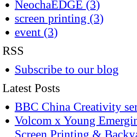
NeochaEDGE (3)
screen printing (3)
event (3)
RSS
Subscribe to our blog
Latest Posts
BBC China Creativity ser
Volcom x Young Emergin
Screen Printing & Back