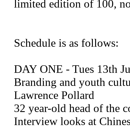
limited edition of 100, 
Schedule is as follows:
DAY ONE - Tues 13th Ju
Branding and youth cultu
Lawrence Pollard
32 year-old head of the 
Interview looks at Chin