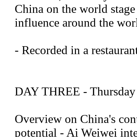
China on the world stage
influence around the wor
- Recorded in a restaura
DAY THREE - Thursday 
Overview on China's cont
potential - Ai Weiwei in