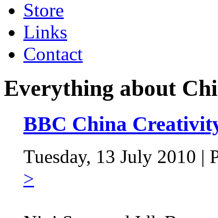
Store
Links
Contact
Everything about Ch
BBC China Creativity
Tuesday, 13 July 2010 | 
>