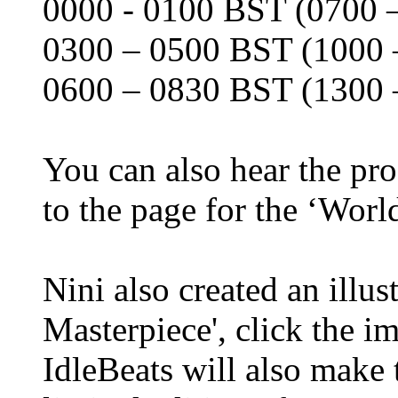
0000 - 0100 BST (0700 –
0300 – 0500 BST (1000 
0600 – 0830 BST (1300 
You can also hear the pr
to the page for the ‘Wor
Nini also created an illust
Masterpiece', click the 
IdleBeats will also make t