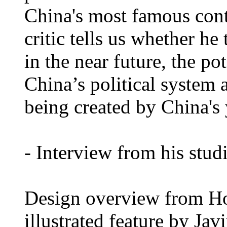
China's most famous cont
critic tells us whether he
in the near future, the po
China’s political system 
being created by China's
- Interview from his stud
Design overview from H
illustrated feature by Ja