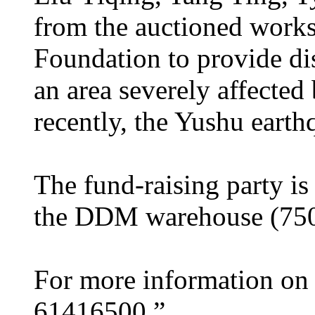
from the auctioned works
Foundation to provide dis
an area severely affected
recently, the Yushu earth
The fund-raising party is
the DDM warehouse (750
For more information on S
61416500.”