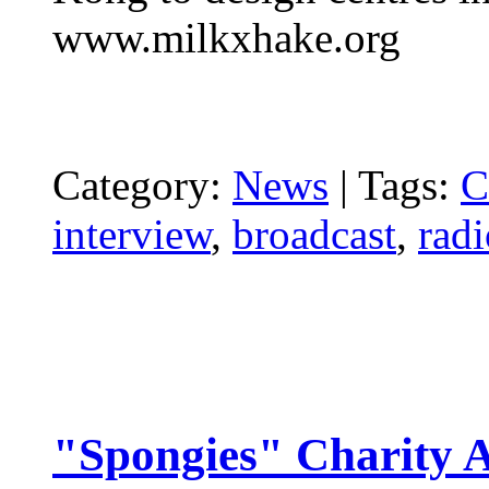
www.milkxhake.org
Category:
News
|
Tags:
C
interview
,
broadcast
,
radi
"Spongies" Charity A