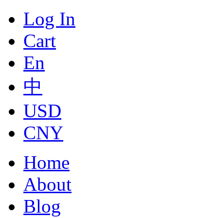
Log In
Cart
En
中
USD
CNY
Home
About
Blog