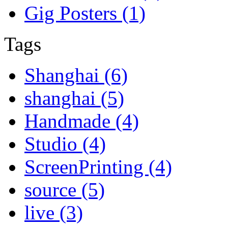
Gig Posters (1)
Tags
Shanghai (6)
shanghai (5)
Handmade (4)
Studio (4)
ScreenPrinting (4)
source (5)
live (3)