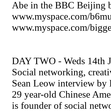
Abe in the BBC Beijing 
www.myspace.com/b6mu
www.myspace.com/bigge
DAY TWO - Weds 14th J
Social networking, creati
Sean Leow interview by 
29 year-old Chinese Amer
is founder of social net