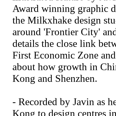
Award winning graphic d
the Milkxhake design st
around 'Frontier City' a
details the close link be
First Economic Zone and i
about how growth in Chin
Kong and Shenzhen.
- Recorded by Javin as he
Kong to design centres i