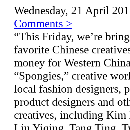
Wednesday, 21 April 2010
Comments >
“This Friday, we’re bring
favorite Chinese creative
money for Western China.
“Spongies,” creative wor
local fashion designers, p
product designers and ot
creatives, including Kim
Liu Yiqing, Tang Ting, T