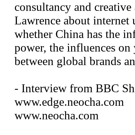
consultancy and creativ
Lawrence about internet 
whether China has the inf
power, the influences on
between global brands and
- Interview from BBC Sh
www.edge.neocha.com
www.neocha.com