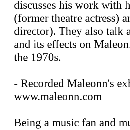
discusses his work with 
(former theatre actress)
director). They also talk
and its effects on Maleon
the 1970s.
- Recorded Maleonn's exh
www.maleonn.com
Being a music fan and mu