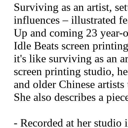
Surviving as an artist, se
influences – illustrated 
Up and coming 23 year-ol
Idle Beats screen printing
it's like surviving as an 
screen printing studio, h
and older Chinese artists
She also describes a piec
- Recorded at her studio 