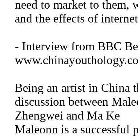
need to market to them, 
and the effects of interne
- Interview from BBC Be
www.chinayouthology.c
Being an artist in China 
discussion between Male
Zhengwei and Ma Ke
Maleonn is a successful 