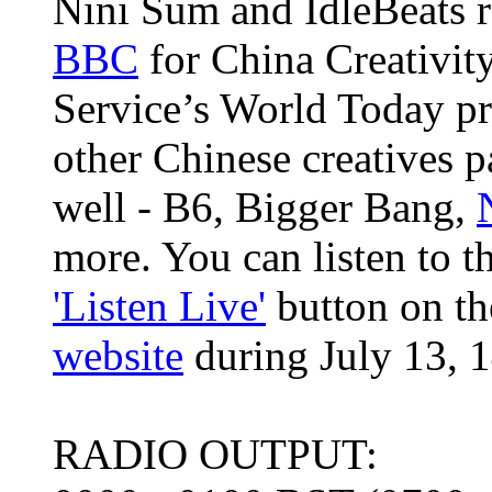
Nini Sum and IdleBeats r
BBC
for China Creativit
Service’s World Today p
other Chinese creatives p
well - B6, Bigger Bang,
more. You can listen to t
'Listen Live'
button on th
website
during July 13, 1
RADIO OUTPUT: