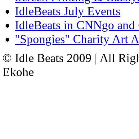
IdleBeats July Events
IdleBeats in CNNgo and
"Spongies" Charity Art A
© Idle Beats 2009 | All Ri
Ekohe