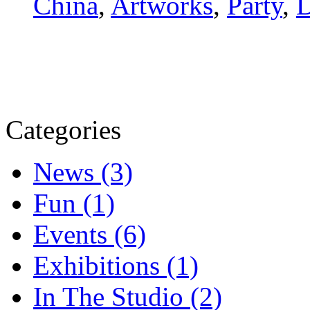
China
,
Artworks
,
Party
,
D
Categories
News (3)
Fun (1)
Events (6)
Exhibitions (1)
In The Studio (2)