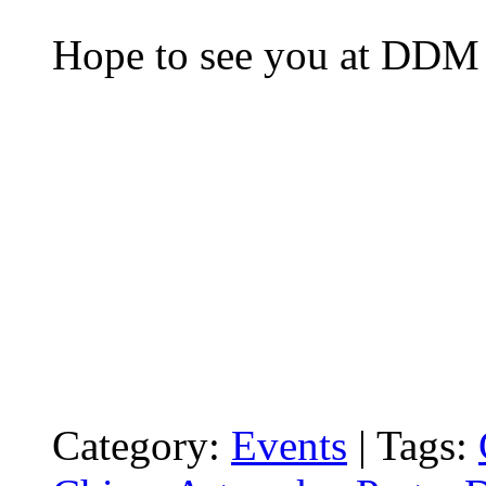
Hope to see you at DDM 
Category:
Events
|
Tags: