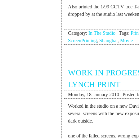
Also printed the 1/99 CCTV tree T-
dropped by at the studio last week
Category:
In The Studio
|
Tags:
Prin
ScreenPrinting
,
Shanghai
,
Movie
WORK IN PROGRE
LYNCH PRINT
Monday, 18 January 2010 | Posted b
Worked in the studio on a new Davi
several screens with the new exposur
dark outside.
one of the failed screens, wrong exp