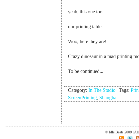
yeah, this one too..
our printing table.
Woo, here they are!
Crazy dinosaur in a mad printing m
To be continued...
Category:
In The Studio
|
Tags:
Prin
ScreenPrinting
,
Shanghai
© Idle Beats 2009 | Al