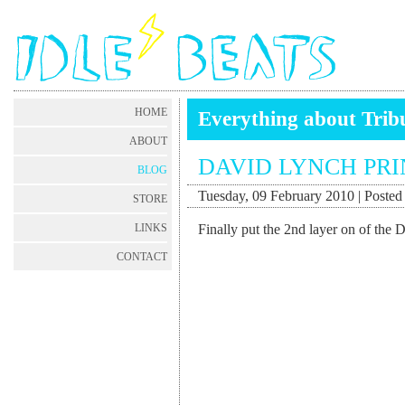
HOME
Everything about Trib
ABOUT
DAVID LYNCH PRI
BLOG
Tuesday, 09 February 2010 | Posted 
STORE
Finally put the 2nd layer on of the 
LINKS
CONTACT