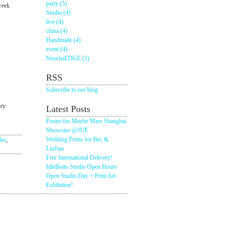
party (5)
-week
Studio (4)
live (4)
china (4)
Handmade (4)
event (4)
NeochaEDGE (3)
RSS
Subscribe to our blog
ry.
Latest Posts
Poster for Maybe Mars Shanghai
Showcase @JUE
Wedding Prints for Bec &
ubo
,
LiuJian
Free International Delivery!
IdleBeats Studio Open Hours
Open Studio Day + Print Art
Exhibition!