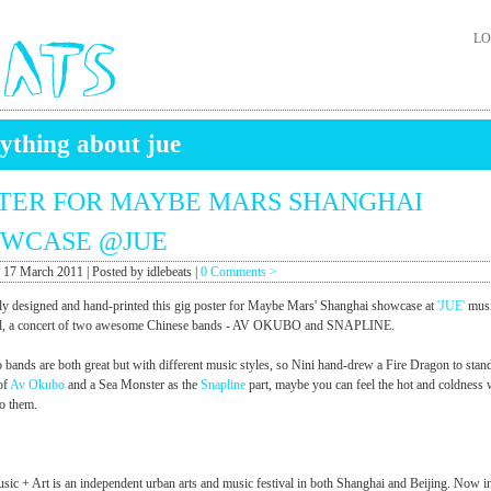
LO
ything about jue
TER FOR MAYBE MARS SHANGHAI
WCASE @JUE
 17 March 2011 | Posted by idlebeats |
0 Comments >
ly designed and hand-printed this gig poster for Maybe Mars' Shanghai showcase at
'JUE'
musi
ival, a concert of two awesome Chinese bands - AV OKUBO and SNAPLINE.
 bands are both great but with different music styles, so Nini hand-drew a Fire Dragon to stand
 of
Av Okubo
and a Sea Monster as the
Snapline
part, maybe you can feel the hot and coldness 
to them.
sic + Art is an independent urban arts and music festival in both Shanghai and Beijing. Now in