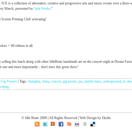
, JUE is a collection of alternative, creative and progressive arts and music events over a three
ery March, presented by
Split Works
."
t Screen Printing Club' activating!
lors + 60 edition in all.
e selling this batch along with other IdleBeats handmade art on the concert night at Dream Facto
 one and more importantly - don't miss this great show!
:
Gig Posters
|
Tags:
shanghai
,
china
,
concert
,
gig poster
,
jue
,
maybe mars
,
underground
,
av ok
beijing
© Idle Beats 2009 | All Rights Reserved | Web Design by Ekohe