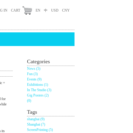
G IN
CART
EN
中
USD
CNY
Categories
News (5)
Fun (3)
Events (9)
c +
Exhibitions (1)
In The Studio (3)
Gig Posters (2)
 for
(0)
while
Tags
shanghai (9)
Shanghai (7)
ScreenPrinting (5)
 its