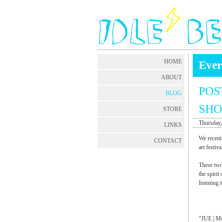
HOME
Ever
ABOUT
POS
BLOG
SHO
STORE
Thursday,
LINKS
We recent
CONTACT
art fest
These two
the spirit
listening 
"JUE | Mu