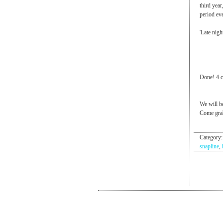
third year
period ev
'Late nigh
Done! 4 co
We will b
Come grab
Category
snapline
,