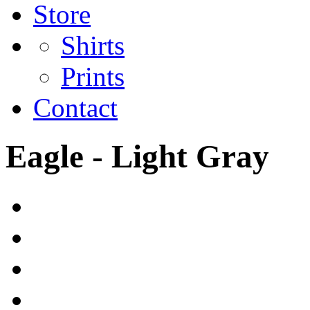
Store
Shirts
Prints
Contact
Eagle - Light Gray