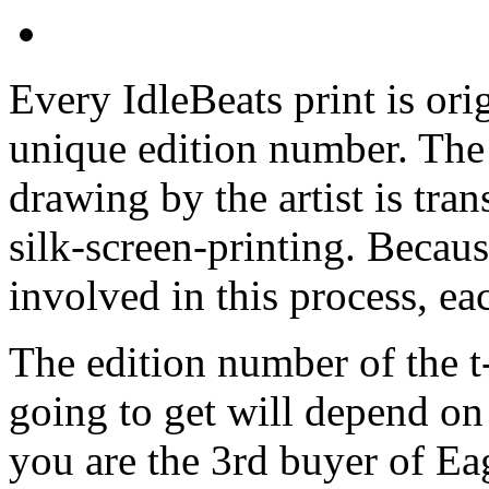
Every IdleBeats print is ori
unique edition number. The 
drawing by the artist is tran
silk-screen-printing. Becaus
involved in this process, eac
The edition number of the t-
going to get will depend on 
you are the 3rd buyer of Ea