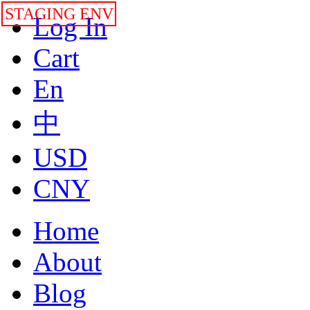
STAGING ENV
Log In
Cart
En
中
USD
CNY
Home
About
Blog