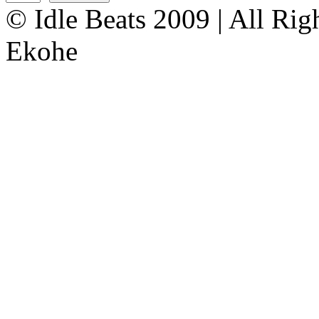
© Idle Beats 2009 | All Ri
Ekohe