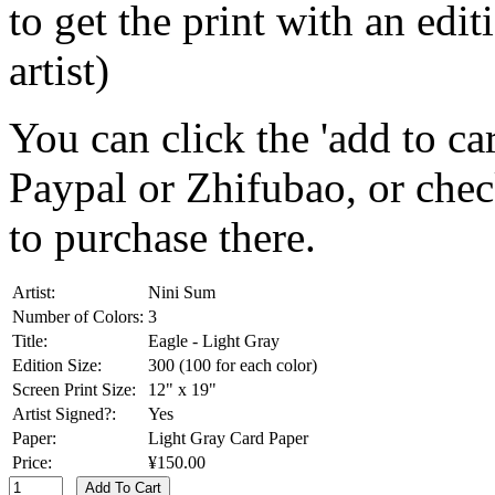
to get the print with an ed
artist)
You can click the 'add to car
Paypal or Zhifubao, or che
to purchase there.
Artist:
Nini Sum
Number of Colors:
3
Title:
Eagle - Light Gray
Edition Size:
300 (100 for each color)
Screen Print Size:
12" x 19"
Artist Signed?:
Yes
Paper:
Light Gray Card Paper
Price:
¥150.00
Add To Cart