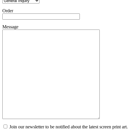
Order
Message
Join our newsletter to be notified about the latest screen print art.