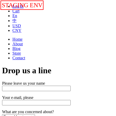
STAGING ENV
Log In
Cart
En
中
USD
CNY
Home
About
Blog
Store
Contact
Drop us a line
Please leave us your name
Your e-mail, please
What are you concerned about?