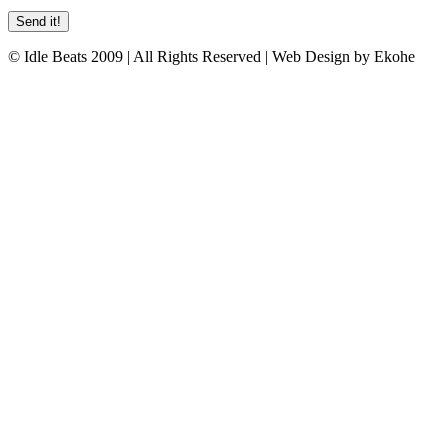
© Idle Beats 2009 | All Rights Reserved | Web Design by Ekohe