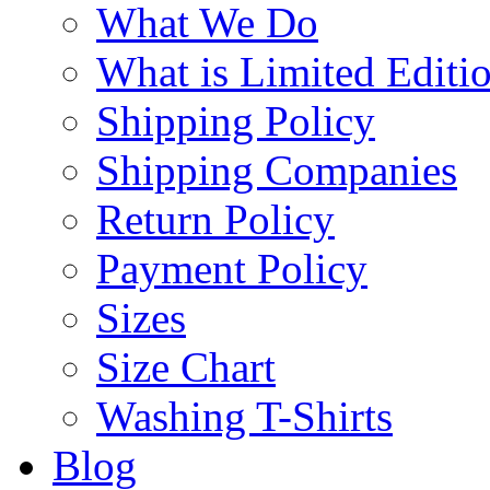
What We Do
What is Limited Editi
Shipping Policy
Shipping Companies
Return Policy
Payment Policy
Sizes
Size Chart
Washing T-Shirts
Blog