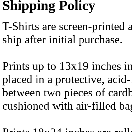
Shipping Policy
T-Shirts are screen-printed 
ship after initial purchase.
Prints up to 13x19 inches in
placed in a protective, acid
between two pieces of cardb
cushioned with air-filled ba