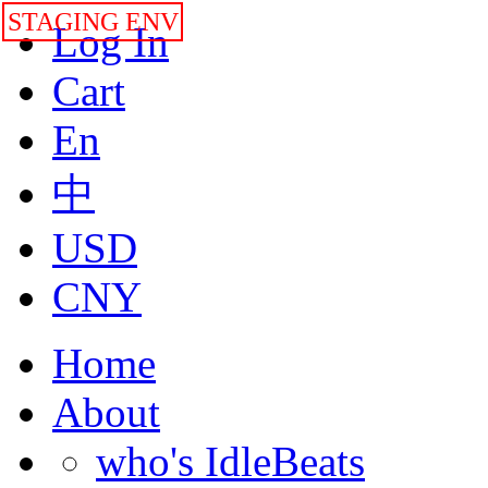
STAGING ENV
Log In
Cart
En
中
USD
CNY
Home
About
who's IdleBeats