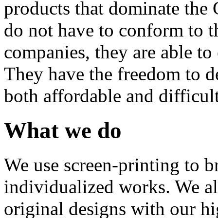
products that dominate the 
do not have to conform to t
companies, they are able to 
They have the freedom to de
both affordable and difficult
What we do
We use screen-printing to bri
individualized works. We al
original designs with our hi