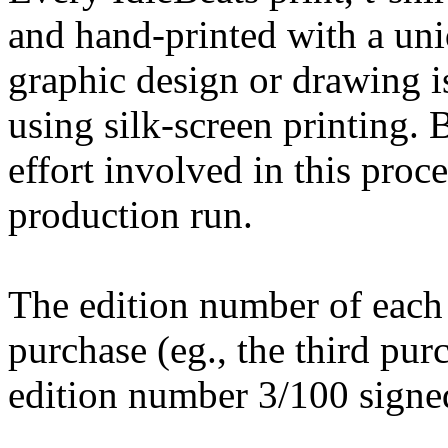
and hand-printed with a uni
graphic design or drawing is
using silk-screen printing. 
effort involved in this proce
production run.
The edition number of each
purchase (eg., the third pur
edition number 3/100 signed 