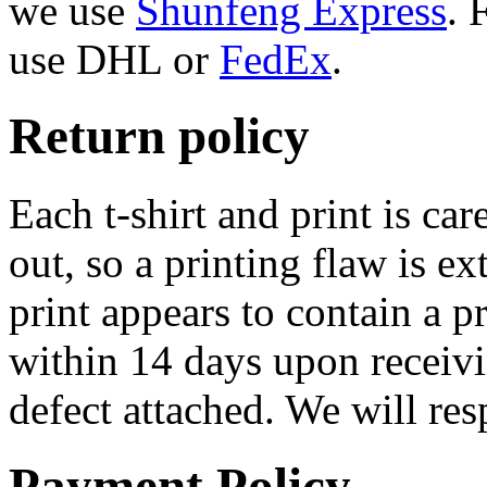
we use
Shunfeng Express
. 
use DHL or
FedEx
.
Return policy
Each t-shirt and print is ca
out, so a printing flaw is e
print appears to contain a p
within 14 days upon receivi
defect attached. We will re
Payment Policy