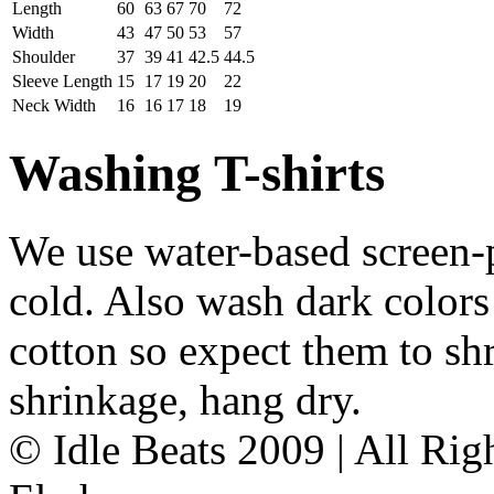
Length
60
63
67
70
72
Width
43
47
50
53
57
Shoulder
37
39
41
42.5
44.5
Sleeve Length
15
17
19
20
22
Neck Width
16
16
17
18
19
Washing T-shirts
We use water-based screen-
cold. Also wash dark colors
cotton so expect them to shr
shrinkage, hang dry.
© Idle Beats 2009 | All Ri