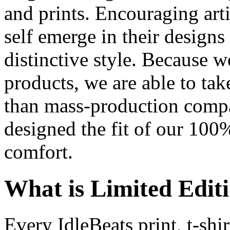
and prints. Encouraging artis
self emerge in their designs 
distinctive style. Because w
products, we are able to ta
than mass-production comp
designed the fit of our 100%
comfort.
What is Limited Edit
Every IdleBeats print, t-shir