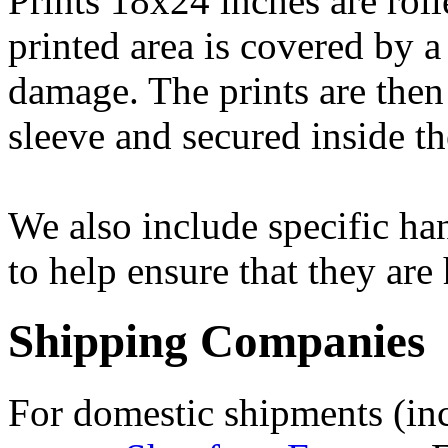
Prints 18x24 inches are rol
printed area is covered by a
damage. The prints are then 
sleeve and secured inside t
We also include specific ha
to help ensure that they are 
Shipping Companies
For domestic shipments (i