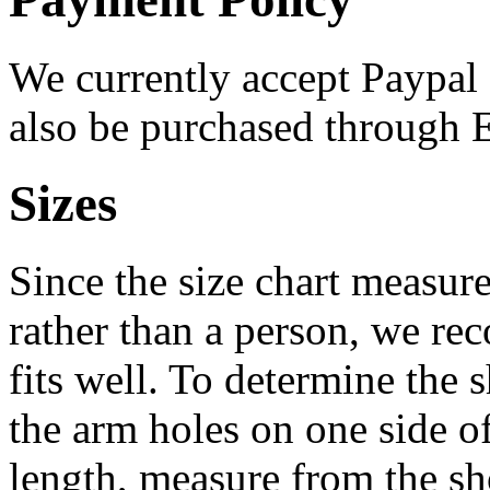
We currently accept Paypal
also be purchased through 
Sizes
Since the size chart measur
rather than a person, we re
fits well. To determine the 
the arm holes on one side o
length, measure from the s