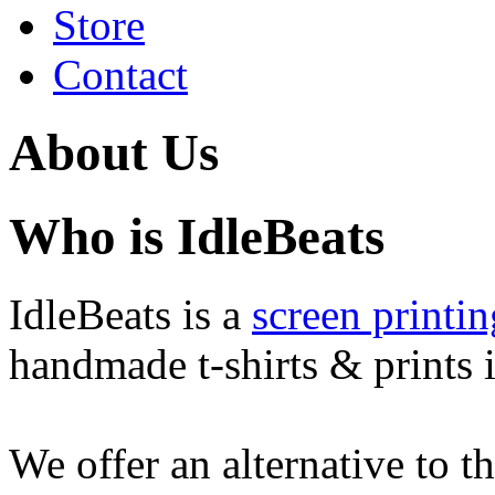
Store
Contact
About Us
Who is IdleBeats
IdleBeats is a
screen printin
handmade t-shirts & prints i
We offer an alternative to t