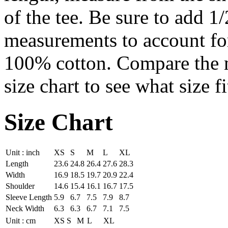
of the tee. Be sure to add 1
measurements to account for 
100% cotton. Compare the me
size chart to see what size fi
Size Chart
Unit : inch
XS
S
M
L
XL
Length
23.6
24.8
26.4
27.6
28.3
Width
16.9
18.5
19.7
20.9
22.4
Shoulder
14.6
15.4
16.1
16.7
17.5
Sleeve Length
5.9
6.7
7.5
7.9
8.7
Neck Width
6.3
6.3
6.7
7.1
7.5
Unit : cm
XS
S
M
L
XL