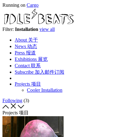
Running on
Cargo
Filter:
Installation
view all
About 关于
News 动态
Press 报道
Exhibitions 展览
Contact 联系
Subscribe 加入邮件订阅
Projects 项目
Cooler Installation
Following
(3)
Projects 项目