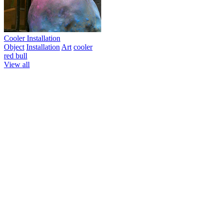
Cooler Installation
Object
Installation
Art
cooler
red bull
View all