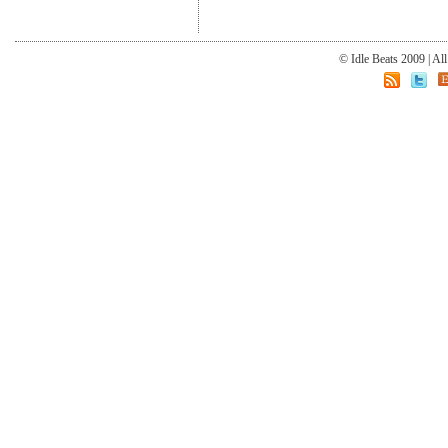
© Idle Beats 2009 | Al