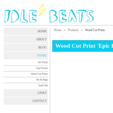
Home
»
Products
»
Wood Cut Prints
HOME
ABOUT
Wood Cut Print 'Epic 
BLOG
STORE
Art Prints
Gig Posters
Wood Cut Prints
Tee & Bags
Sold Out
LINKS
CONTACT