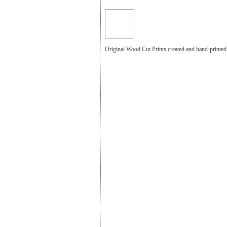
Original Wood Cut Prints created and hand-print