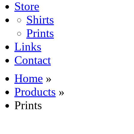
Store
Shirts
Prints
Links
Contact
Home
»
Products
»
Prints