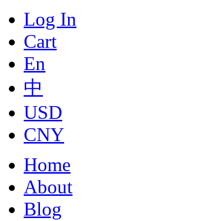
Log In
Cart
En
中
USD
CNY
Home
About
Blog