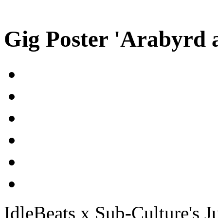
Gig Poster 'Arabyrd 
IdleBeats x Sub-Culture's J