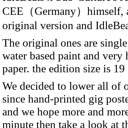
CEE（Germany）himself, and
original version and IdleBea
The original ones are single
water based paint and very 
paper. the edition size is 19 
We decided to lower all of 
since hand-printed gig poste
and we hope more and more 
minute then take a look at t