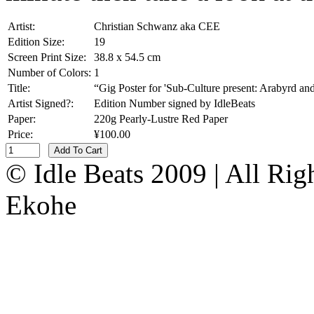
Artist:
Christian Schwanz aka CEE
Edition Size:
19
Screen Print Size:
38.8 x 54.5 cm
Number of Colors:
1
Title:
“Gig Poster for 'Sub-Culture present: Arabyrd a
Artist Signed?:
Edition Number signed by IdleBeats
Paper:
220g Pearly-Lustre Red Paper
Price:
¥100.00
Add To Cart
© Idle Beats 2009 | All Ri
Ekohe