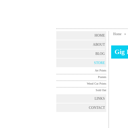
Home
»
HOME
ABOUT
Gig 
BLOG
STORE
Art Prints
Posters
Wood Cut Prints
Sold Out
LINKS
CONTACT