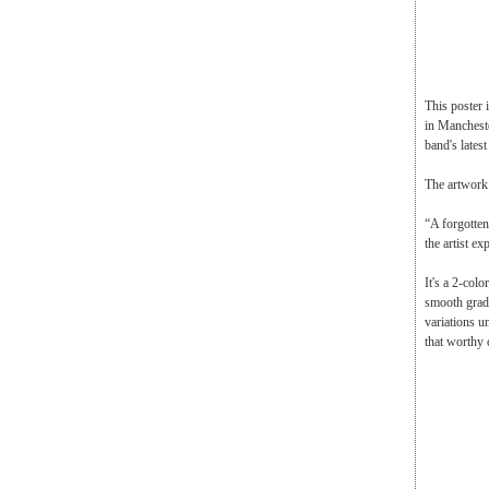
This poster
in Mancheste
band's lates
The artwork 
“A forgotten
the artist ex
It's a 2-colo
smooth gradie
variations un
that worthy 