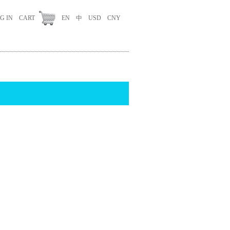
G IN
CART
EN
中
USD
CNY