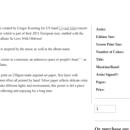
 is created by Gregor Koerting for US band
Crystal Stilts
'concert
Artist:
r which is part of their 2011 European tour, entitled with the
Edition Size:
t album 'In Love With Oblivion'.
Screen Print Size:
is inspired by the music as well as the album name.
Number of Colors:
 corner in a museum, an unknown space or people's heart.” - as
Title:
plains.
Musician/Band:
Artist Signed?:
r print on 250gsm matte argental art paper, first layer with
nt effect all printed by hand. Silver paper reflects delicate color
Paper:
der different lights and environment, this poster is def a piece
Price:
collecting and enjoying for a long time.
Or purchase on