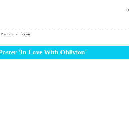
LO
Products
»
Posters
Poster 'In Love With Oblivion'