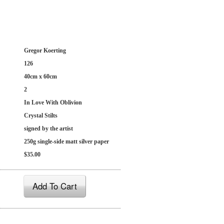
Gregor Koerting
126
40cm x 60cm
2
In Love With Oblivion
Crystal Stilts
signed by the artist
250g single-side matt silver paper
$35.00
Add To Cart
: