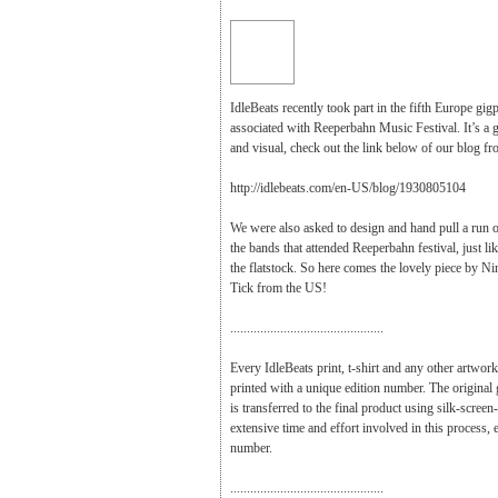
IdleBeats recently took part in the fifth Europe gig
associated with Reeperbahn Music Festival. It’s a 
and visual, check out the link below of our blog fr
http://idlebeats.com/en-US/blog/1930805104
We were also asked to design and hand pull a run o
the bands that attended Reeperbahn festival, just like
the flatstock. So here comes the lovely piece by N
Tick from the US!
..............................................
Every IdleBeats print, t-shirt and any other artwork
printed with a unique edition number. The original
is transferred to the final product using silk-screen
extensive time and effort involved in this process, ea
number.
..............................................