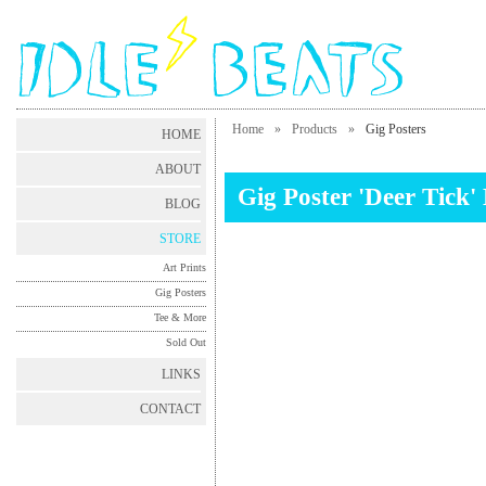
Home
»
Products
»
Gig Posters
HOME
ABOUT
Gig Poster 'Deer Tick
BLOG
STORE
Art Prints
Gig Posters
Tee & More
Sold Out
LINKS
CONTACT