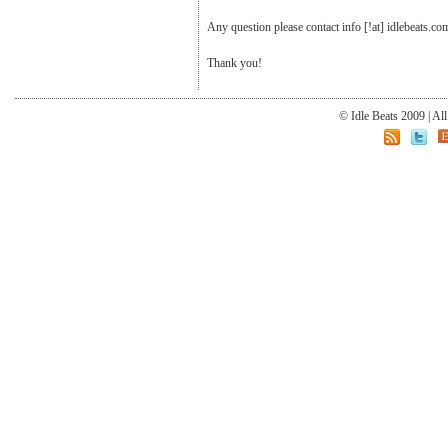
Any question please contact info [!at] idlebeats.co
Thank you!
© Idle Beats 2009 | Al