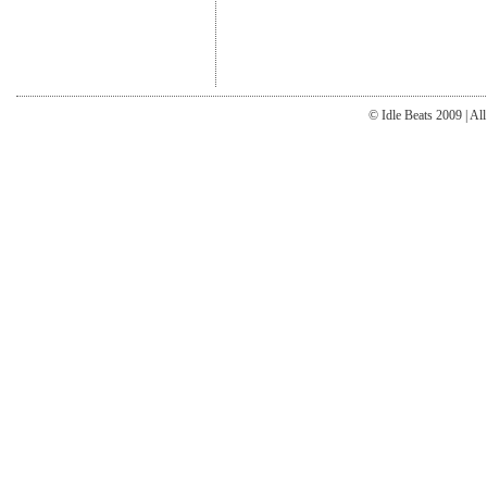
© Idle Beats 2009 | Al