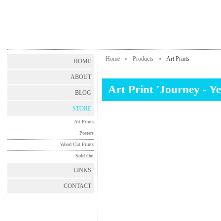
Home
»
Products
»
Art Prints
HOME
ABOUT
Art Print 'Journey - Ye
BLOG
STORE
Art Prints
Posters
Wood Cut Prints
Sold Out
LINKS
CONTACT