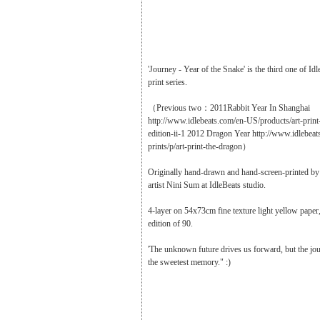
'Journey - Year of the Snake' is the third one of Id
print series.
（Previous two：2011Rabbit Year In Shanghai
http://www.idlebeats.com/en-US/products/art-print
edition-ii-1 2012 Dragon Year http://www.idlebeat
prints/p/art-print-the-dragon）
Originally hand-drawn and hand-screen-printed b
artist Nini Sum at IdleBeats studio.
4-layer on 54x73cm fine texture light yellow paper,
edition of 90.
'The unknown future drives us forward, but the jour
the sweetest memory." :)