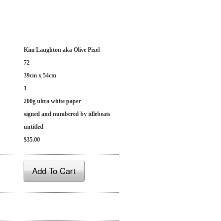
Kim Laughton aka Olive Pixel
72
39cm x 54cm
1
200g ultra white paper
signed and numbered by idlebeats
untitled
$35.00
Add To Cart
: