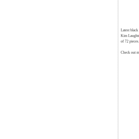
Latest blac
Kim Laughton
of 72 pieces
Check out m