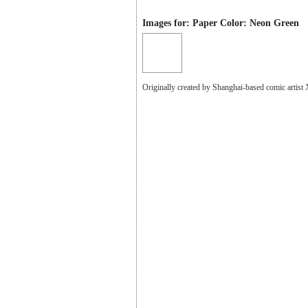
Images for: Paper Color: Neon Green
Originally created by Shanghai-based comic artist