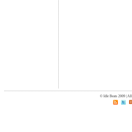
© Idle Beats 2009 | Al