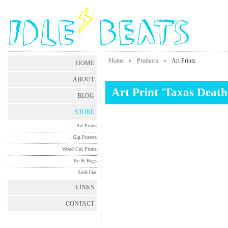
Home
»
Products
»
Art Prints
HOME
ABOUT
Art Print 'Taxas Deat
BLOG
STORE
Art Prints
Gig Posters
Wood Cut Prints
Tee & Bags
Sold Out
LINKS
CONTACT