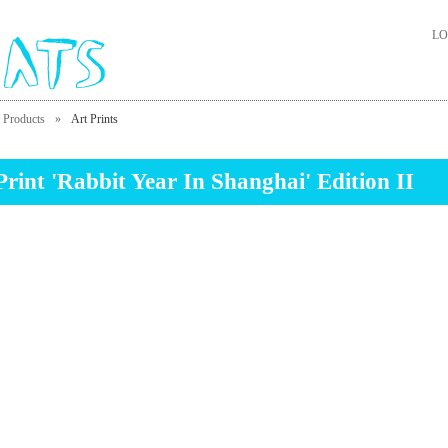
LO
Products
»
Art Prints
Print 'Rabbit Year In Shanghai' Edition II