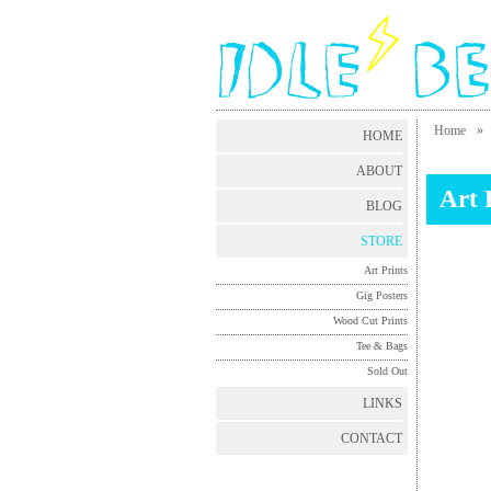
Home
»
HOME
ABOUT
Art 
BLOG
STORE
Art Prints
Gig Posters
Wood Cut Prints
Tee & Bags
Sold Out
LINKS
CONTACT