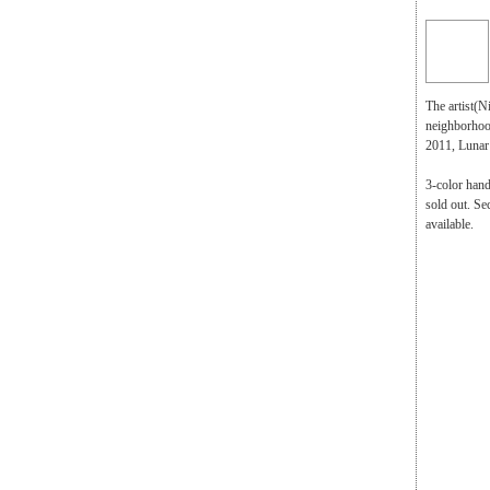
The artist(N
neighborhood
2011, Lunar
3-color hand
sold out. Se
available.