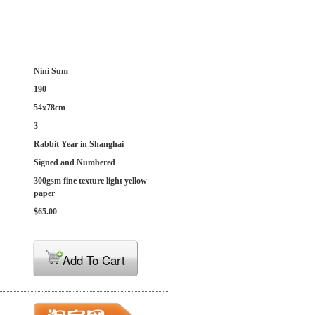
Nini Sum
190
54x78cm
3
Rabbit Year in Shanghai
Signed and Numbered
300gsm fine texture light yellow
paper
$65.00
Add To Cart
: