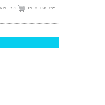
G IN
CART
EN
中
USD
CNY