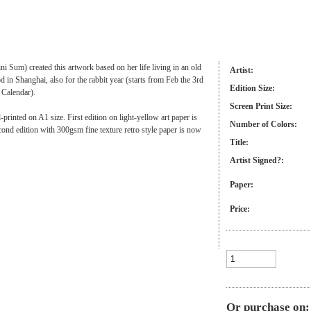
ini Sum) created this artwork based on her life living in an old
Artist:
 in Shanghai, also for the rabbit year (starts from Feb the 3rd
Edition Size:
 Calendar).
Screen Print Size:
-printed on A1 size. First edition on light-yellow art paper is
Number of Colors:
cond edition with 300gsm fine texture retro style paper is now
Title:
Artist Signed?:
Paper:
Price:
Or purchase on