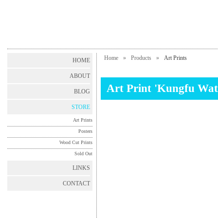
Home
»
Products
»
Art Prints
HOME
ABOUT
Art Print 'Kungfu Wat
BLOG
STORE
Art Prints
Posters
Wood Cut Prints
Sold Out
LINKS
CONTACT