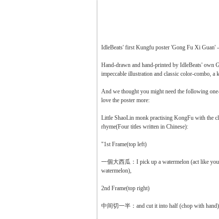
IdleBeats' first Kungfu poster 'Gong Fu Xi Guan' -
Hand-drawn and hand-printed by IdleBeats' own G
impeccable illustration and classic color-combo, a
And we thought you might need the following one-
love the poster more:
Little ShaoLin monk practising KongFu with the cl
rhyme(Four titles written in Chinese):
"1st Frame(top left)
一個大西瓜：I pick up a watermelon (act like you a
watermelon),
2nd Frame(top right)
中间切一半：and cut it into half (chop with hand)