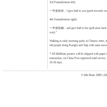
3rd Frame(bottom left)
一半送给你：I give half to you (push towards so
4th Frame(bottom right)
一半送给她：and give half to her (pull arms back a
way) "
Walking in early morning parks in Chinese cities, it
old people doing Kungfu and Taiji with same moves 
* All IdleBeats posters will be shipped with paper t
transaction, via China Post registered mail service
10-30 days.
© Idle Beats 2009 | Al