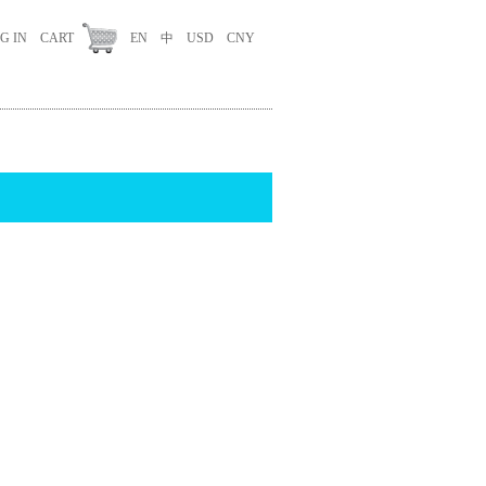
G IN
CART
EN
中
USD
CNY