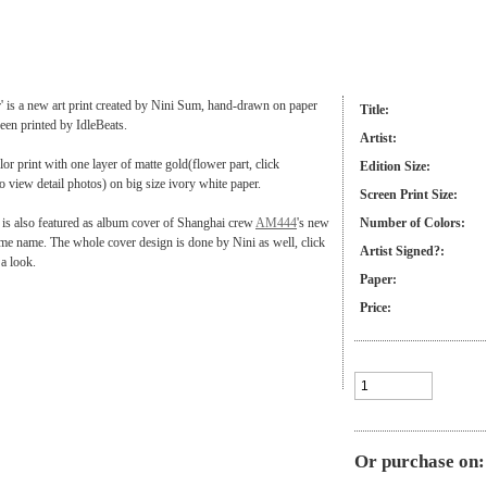
 is a new art print created by Nini Sum, hand-drawn on paper
Title:
reen printed by IdleBeats.
Artist:
olor print with one layer of matte gold(flower part, click
Edition Size:
o view detail photos) on big size ivory white paper.
Screen Print Size:
is also featured as album cover of Shanghai crew
AM444
's new
Number of Colors:
me name. The whole cover design is done by Nini as well, click
Artist Signed?:
 a look.
Paper:
Price:
Or purchase on