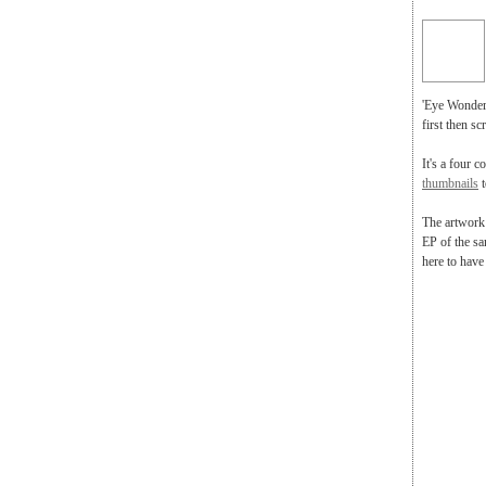
'Eye Wonder'
first then sc
It's a four c
thumbnails
t
The artwork 
EP of the sa
here to have