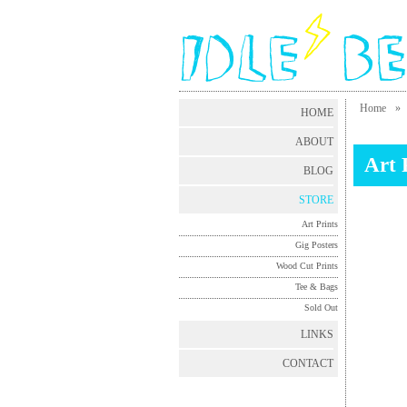
Home
»
HOME
ABOUT
Art 
BLOG
STORE
Art Prints
Gig Posters
Wood Cut Prints
Tee & Bags
Sold Out
LINKS
CONTACT