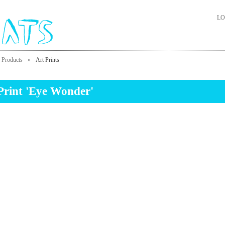
LO
Products
»
Art Prints
Print 'Eye Wonder'