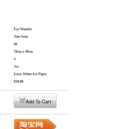
Eye Wonder
Nini Sum
66
78cm x 40cm
4
Yes
Ivory White Art Paper
$50.00
Add To Cart
: